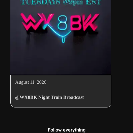
August 11, 2026
@WX8BK Night Train Broadcast
Follow everything