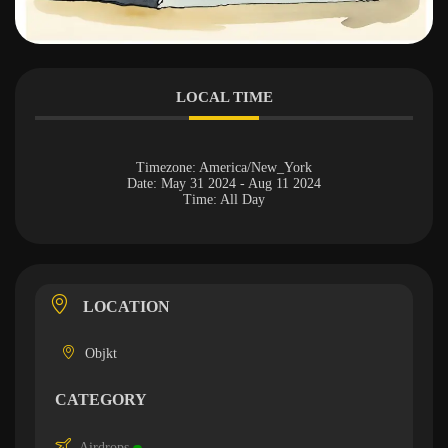
LOCAL TIME
Timezone:
America/New_York
Date:
May 31 2024
- Aug 11 2024
Time:
All Day
LOCATION
Objkt
CATEGORY
Airdrops