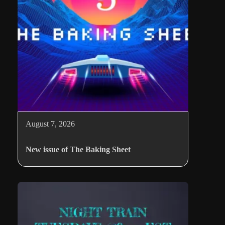
August 7, 2026
New issue of The Baking Sheet