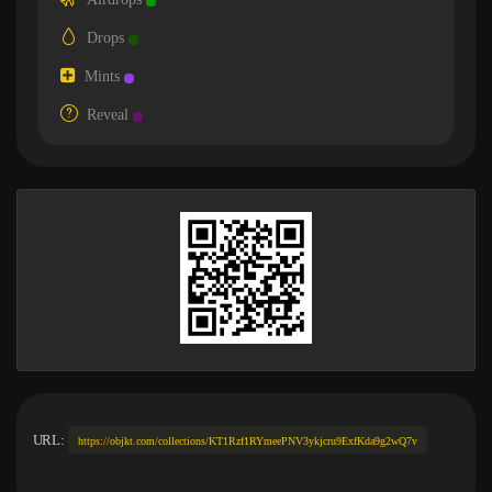
Drops
Mints
Reveal
URL:
https://objkt.com/collections/KT1Rzf1RYmeePNV3ykjcru9ExfKda9g2wQ7v