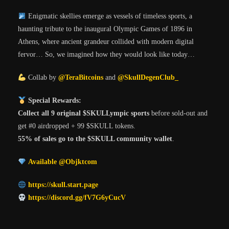
Enigmatic skellies emerge as vessels of timeless sports, a
haunting tribute to the inaugural Olympic Games of 1896 in
Athens, where ancient grandeur collided with modern digital
fervor… So, we imagined how they would look like today…
Collab by
@TeraBitcoins
and
@SkullDegenClub_
Special Rewards:
Collect all 9 original $SKULLympic sports
before sold-out and
get #0 airdropped + 99 $SKULL tokens.
55% of sales go to the $SKULL community wallet
.
Available @Objktcom
https://skull.start.page
https://discord.gg/fV7G6yCucV