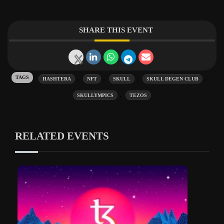
SHARE THIS EVENT
Tags:
,
,
,
,
HASHTERA
NFT
SKULL
SKULL DEGEN CLUB
,
SKULLYMPICS
TEZOS
RELATED EVENTS