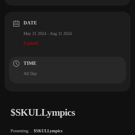
DATE
May 31 2024
- Aug 11 2024
Expired!
TIME
All Day
$SKULLympics
Presenting…
$SKULLympics