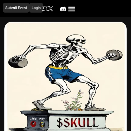
Submit Event
Login