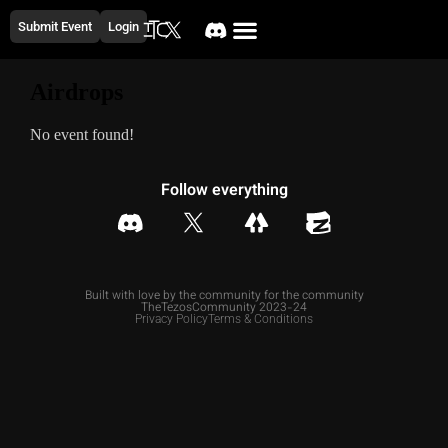
Submit Event
Login
Airdrops
No event found!
Follow everything
Built with love by the community for the community
TheTezosCommunity 2023-24
Privacy Policy
Terms & Conditions