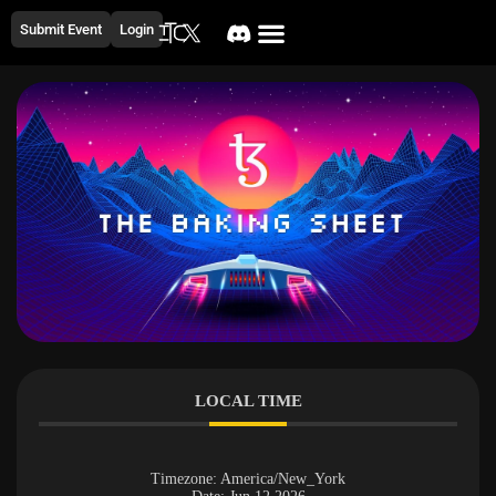
Submit Event
Login
LOCAL TIME
Timezone:
America/New_York