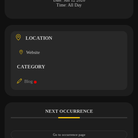
Date:
Jun 12 2026
Time:
All Day
LOCATION
Website
CATEGORY
Blog
NEXT OCCURRENCE
Go to occurrence page