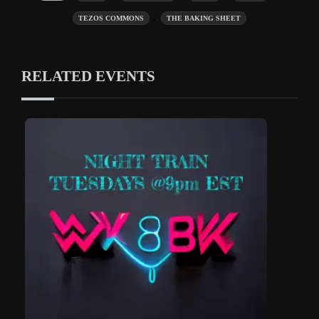
,
TEZOS COMMONS
THE BAKING SHEET
RELATED EVENTS