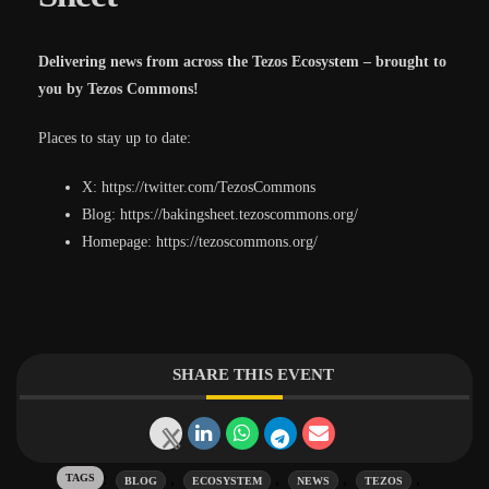
Delivering news from across the Tezos Ecosystem – brought to
you by Tezos Commons!
Places to stay up to date:
X: https://twitter.com/TezosCommons
Blog: https://bakingsheet.tezoscommons.org/
Homepage: https://tezoscommons.org/
SHARE THIS EVENT
Tags:
,
,
,
,
BLOG
ECOSYSTEM
NEWS
TEZOS