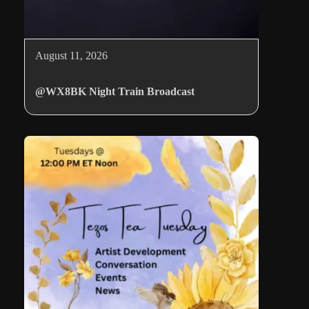
August 11, 2026
@WX8BK Night Train Broadcast