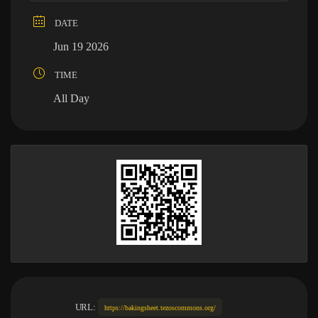
DATE
Jun 19 2026
TIME
All Day
URL:
https://bakingsheet.tezoscommons.org/