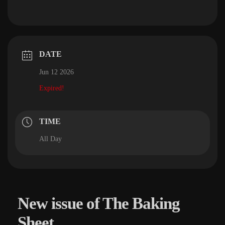
DATE
Jun 12 2026
Expired!
TIME
All Day
New issue of The Baking
Sheet