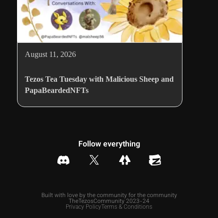
August 11, 2026
Tezos Tea Tuesday with Malicious Sheep and
PapaBeardedNFTs
Follow everything
Built with love by the community for the community
TheTezosCommunity 2023-24
Privacy Policy
Terms & Conditions