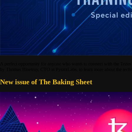
A perfect opportunity for anyone who wants to connect with the Tez
by Thomas Binetruy, CTO at PyratzLabs, to learn more about the techn
New issue of The Baking Sheet