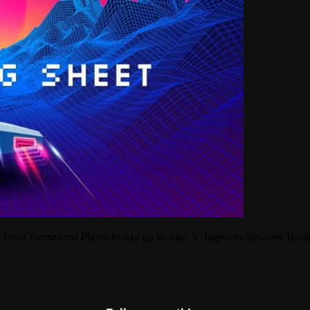
 Tezos Commons! Places to stay up to date: X: https://twitter.com/T