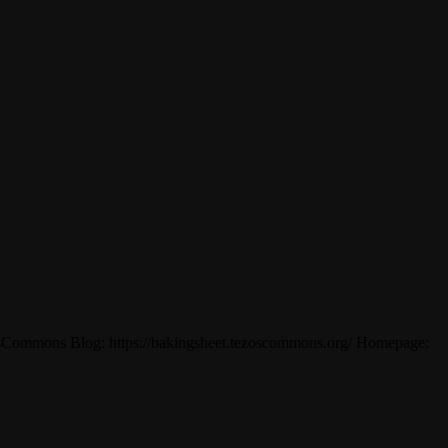
ezosCommons Blog: https://bakingsheet.tezoscommons.org/ Homepage: