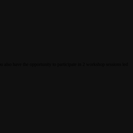
u also have the opportunity to participate in 2 workshop sessions led