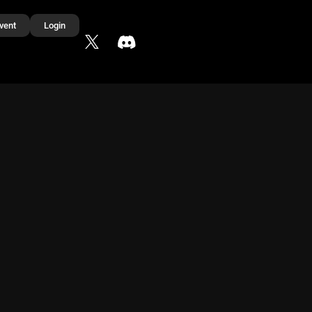
vent
Login