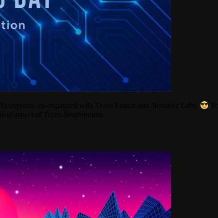
os Ecosystem, co-organized with Tezos France and Nomadic Labs.
Yo
ical aspect of Tezos development.