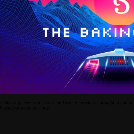
Delivering news from across the Tezos Ecosystem – brought to you by
https://tezoscommons.org/