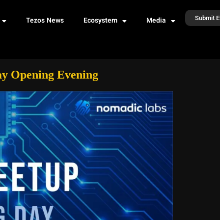
Submit E
Tezos News
Ecosystem
Media
Day Opening Evening