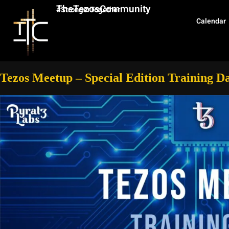
TheTezosCommunity
#StrongerTogether
Calendar
Tezos Meetup – Special Edition Training 