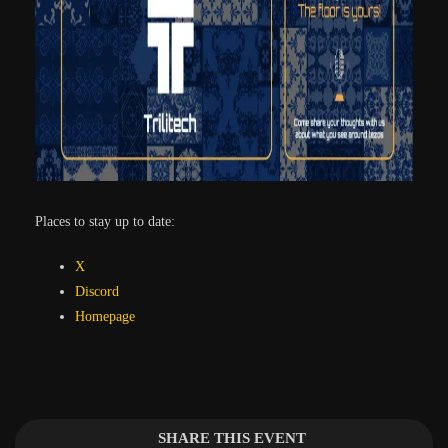
Places to stay up to date:
X
Discord
Homepage
SHARE THIS EVENT