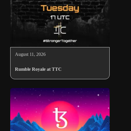
August 11, 2026
Rumble Royale at TTC