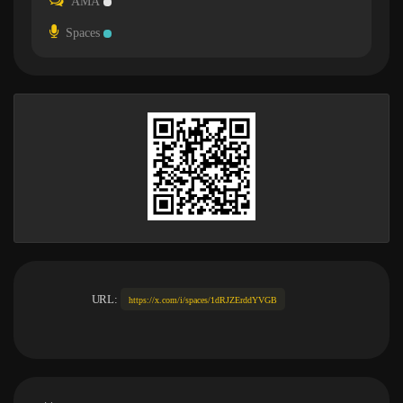
AMA
Spaces
URL:
https://x.com/i/spaces/1dRJZErddYVGB