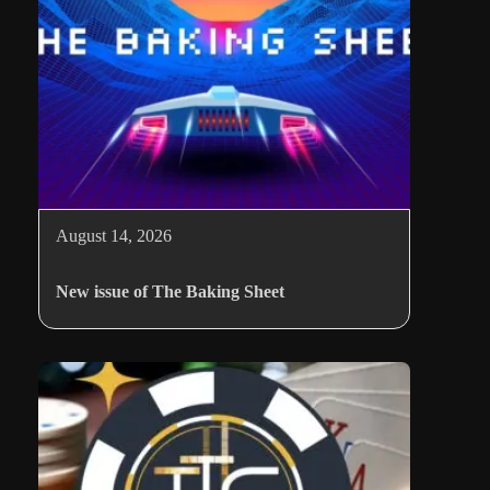
August 14, 2026
New issue of The Baking Sheet