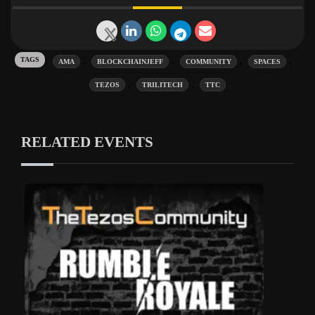
Tags:
,
,
,
,
AMA
BLOCKCHAINJEFF
COMMUNITY
SPACES
,
,
TEZOS
TRILITECH
TTC
RELATED EVENTS