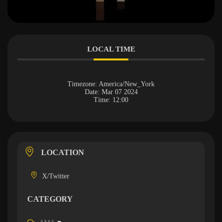
LOCAL TIME
Timezone:
America/New_York
Date:
Mar 07 2024
Time:
12:00
LOCATION
X/Twitter
CATEGORY