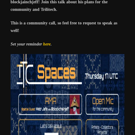
blockjainchjeff! Join this talk about his plans for the
community and Trilitech.
This is a community call, so feel free to request to speak as
well!
Set your reminder
here
.