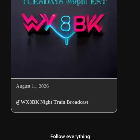
August 11, 2026
@WX8BK Night Train Broadcast
Follow everything