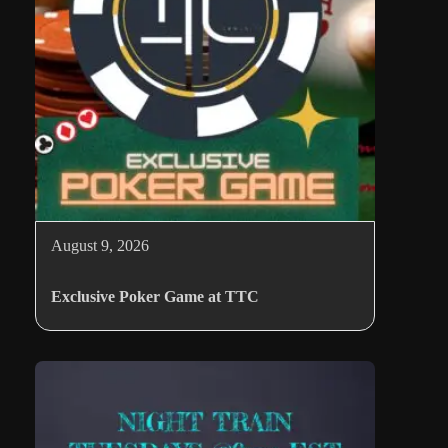
August 9, 2026
Exclusive Poker Game at TTC