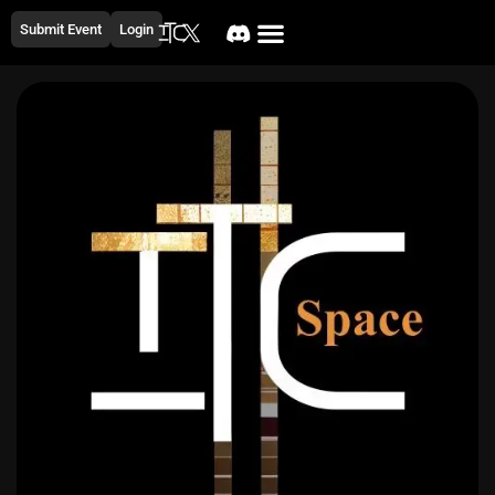
Submit Event
Login