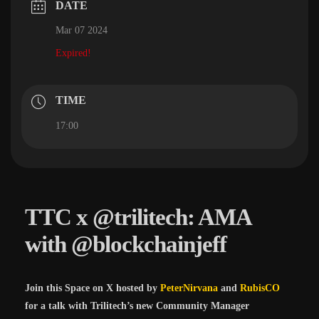
DATE
Mar 07 2024
Expired!
TIME
17:00
TTC x @trilitech: AMA
with @blockchainjeff
Join this Space on X hosted by
PeterNirvana
and
RubisCO
for a talk with Trilitech’s new Community Manager