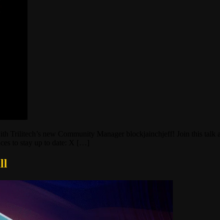
th Trilitech’s new Community Manager blockjainchjeff! Join this talk a
laces to stay up to date: X […]
ll