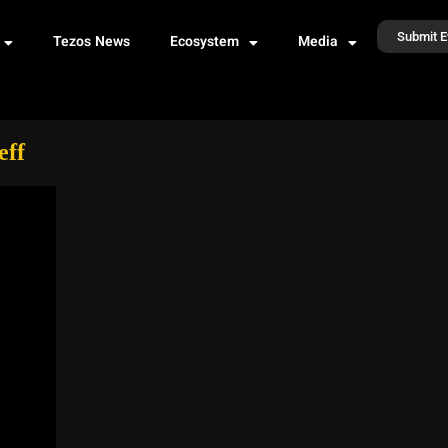
Submit E
Tezos News
Ecosystem
Media
eff