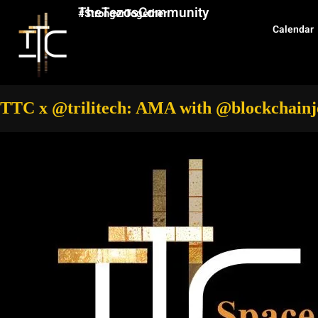
TheTezosCommunity
#StrongerTogether
Calendar
TTC x @trilitech: AMA with @blockchainj