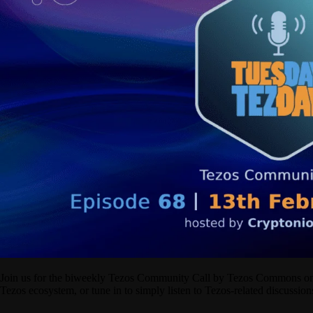
Join us for the biweekly Tezos Community Call by Tezos Commons on X/
Tezos ecosystem, or tune in to simply listen to Tezos-related discussi