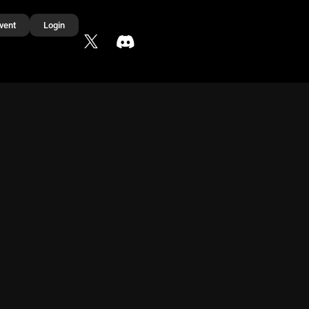
vent
Login