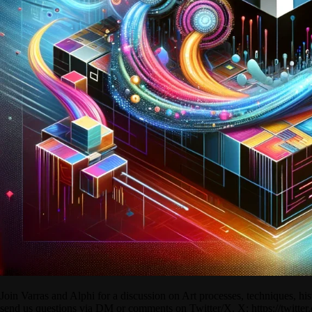
Join Varras and Alphi for a discussion on Art processes, techniques, h
send us questions via DM or comments on Twitter/X. X: https://twitter.