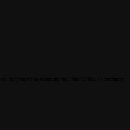
bout his plans for the community and Trilitech. This is a community