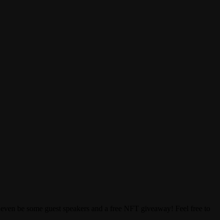
ay even be some guest speakers and a free NFT giveaway! Feel free to