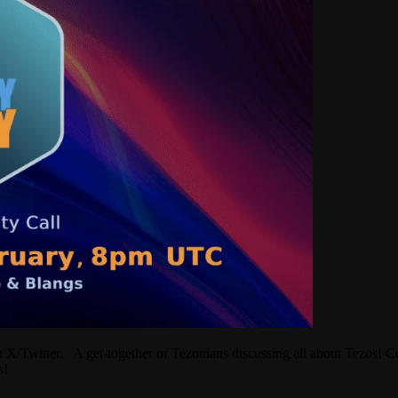
Twitter. A get-together of Tezonians discussing all about Tezos! Com
ons!