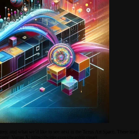
istory, and what we’d like to see next in the Tezos Art Space. There m
com/_Varras X: https://twitter.com/cheapbitcoinart