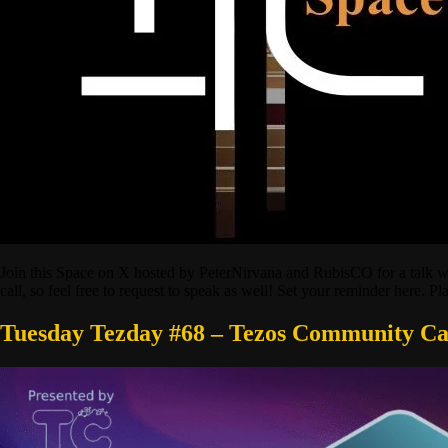
Join this Space on X hosted by PeterNirvana and RubisCO for a talk wi
call, so feel free to request to speak as well! Set your reminder here. P
Tuesday Tezday #68 – Tezos Community Ca