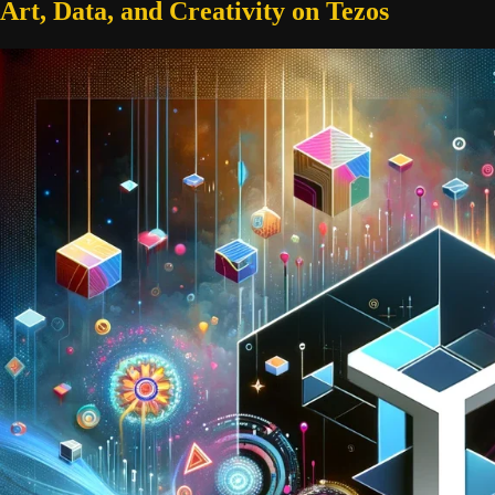
Art, Data, and Creativity on Tezos