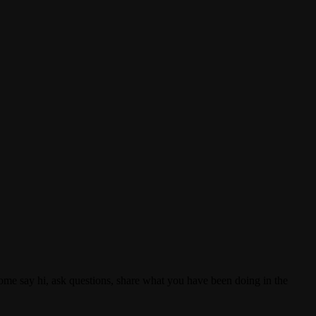
e say hi, ask questions, share what you have been doing in the