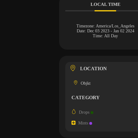
LOCAL TIME
Timezone:
America/Los_Angeles
Date:
Dec 03 2023
- Jan 02 2024
Time:
All Day
LOCATION
Objkt
CATEGORY
Drops
Mints