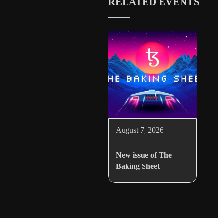
RELATED EVENTS
August 7, 2026
New issue of The
Baking Sheet