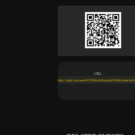
URL:
https://objkt.com/asset/KT1BMyj9eXxxnsjhiYhYeLnnunkAp