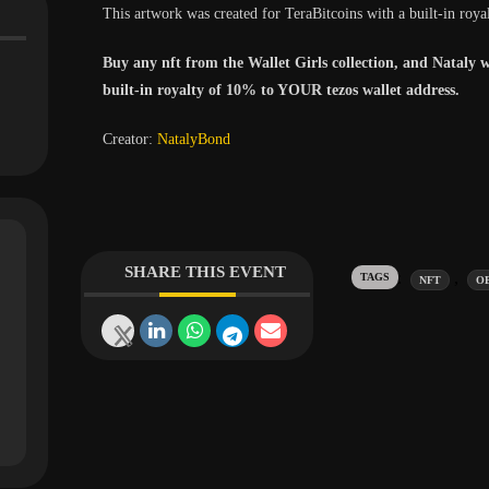
This artwork was created for TeraBitcoins with a built-in roya
Buy any nft from the Wallet Girls collection, and Nataly w
built-in royalty of 10% to YOUR tezos wallet address.
Creator:
NatalyBond
SHARE THIS EVENT
Tags:
,
NFT
O