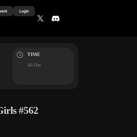
vent
Login
TIME
All Day
irls #562