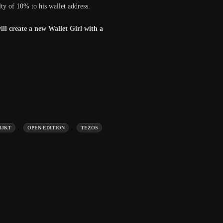
lty of 10% to his wallet address.
ill create a new Wallet Girl with a
,
,
BJKT
OPEN EDITION
TEZOS