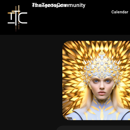
TheTezosCommunity
#StrongerTogether
Calendar