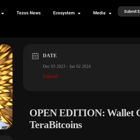
Submit E
Tezos News
Ecosystem
Media
DATE
Dec 03 2023
- Jan 02 2024
Expired!
OPEN EDITION: Wallet G
TeraBitcoins