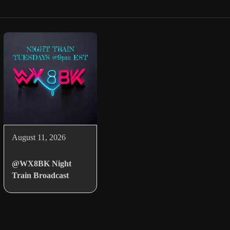
August 11, 2026
@WX8BK Night
Train Broadcast