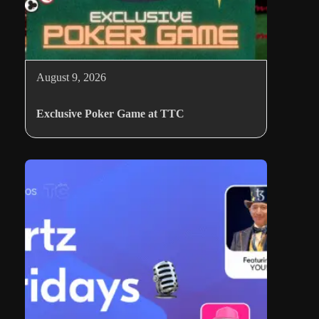
August 9, 2026
Exclusive Poker Game at TTC