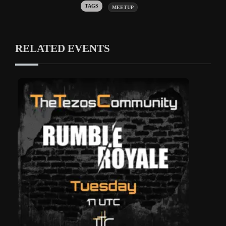
Tags:
MEETUP
RELATED EVENTS