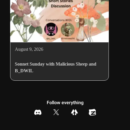
August 9, 2026
Sonnet Sunday with Malicious Sheep and
B_DWIL
Follow everything