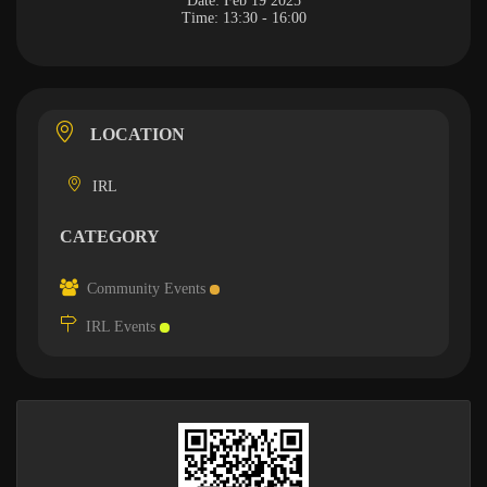
Date:
Feb 19 2025
Time:
13:30 - 16:00
LOCATION
IRL
CATEGORY
Community Events
IRL Events