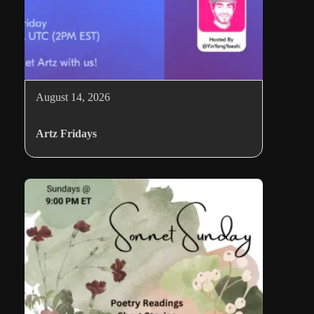
August 14, 2026
Artz Fridays