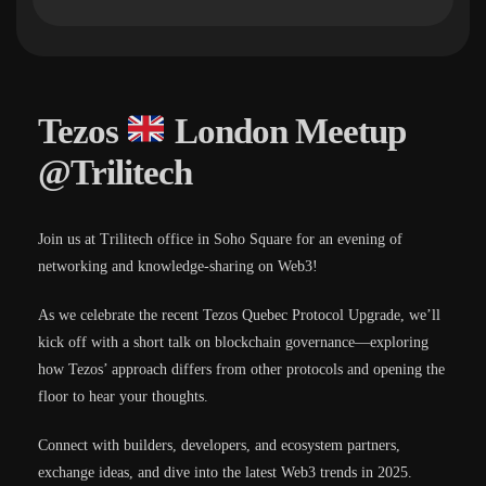
Tezos
London Meetup
@Trilitech
Join us at Trilitech office in Soho Square for an evening of
networking and knowledge-sharing on Web3!
​As we celebrate the recent Tezos Quebec Protocol Upgrade, we’ll
kick off with a short talk on blockchain governance—exploring
how Tezos’ approach differs from other protocols and opening the
floor to hear your thoughts.
​Connect with builders, developers, and ecosystem partners,
exchange ideas, and dive into the latest Web3 trends in 2025.