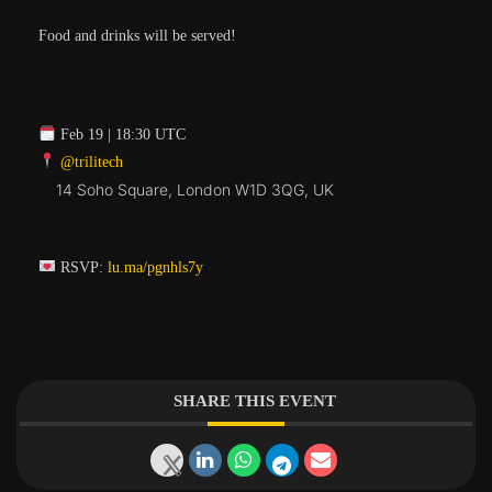
​Food and drinks will be served!
Feb 19 | 18:30 UTC
@trilitech
14 Soho Square, London W1D 3QG, UK
RSVP:
lu.ma/pgnhls7y
SHARE THIS EVENT