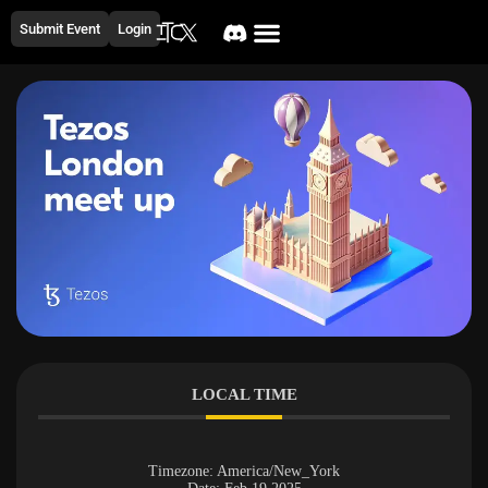
Submit Event
Login
LOCAL TIME
Timezone:
America/New_York