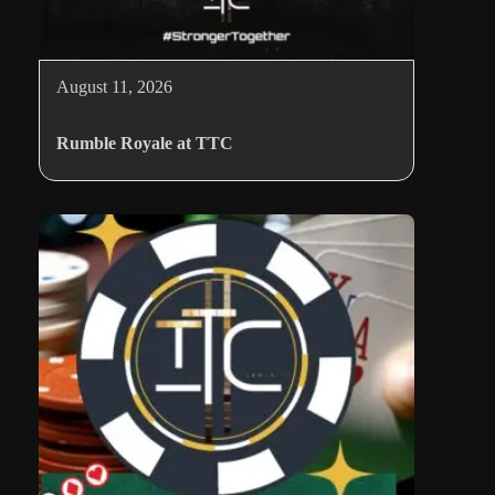
August 11, 2026
Rumble Royale at TTC