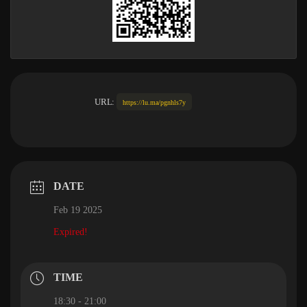
URL:
https://lu.ma/pgnhls7y
DATE
Feb 19 2025
Expired!
TIME
18:30 - 21:00