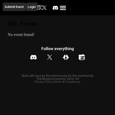
Submit Event
Login
IRL Events
No event found!
Follow everything
Built with love by the community for the community
TheTezosCommunity 2023-24
Privacy Policy
Terms & Conditions