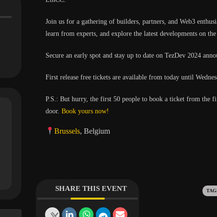
​Join us for a gathering of builders, partners, and Web3 enthu
learn from experts, and explore the latest developments on th
​Secure an early spot and stay up to date on TezDev 2024 ann
​First release free tickets are available from today until Wed
P.S.: But hurry, the first 50 people to book a ticket from the fi
door.
Book yours now!
Brussels
, Belgium
SHARE THIS EVENT
Ta