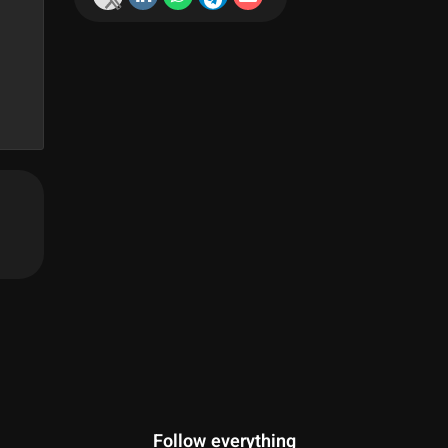
Follow everything