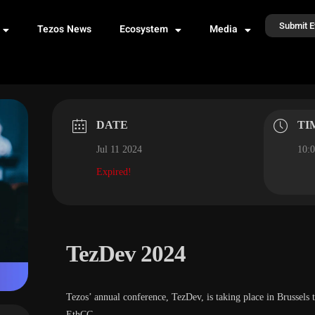
Submit E
Tezos News
Ecosystem
Media
DATE
TI
Jul 11 2024
10:0
Expired!
TezDev 2024
​​Tezos’ annual conference, TezDev, is taking place in Brussels 
EthCC.