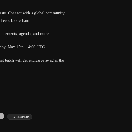
siasts. Connect with a global community,
e Tezos blockchain.
ouncements, agenda, and more.
nesday, May 15th, 14:00 UTC.
rst batch will get exclusive swag at the
gs:
DEVELOPERS