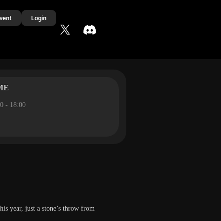
vent
Login
ME
0 - 18:00
this year, just a stone’s throw from