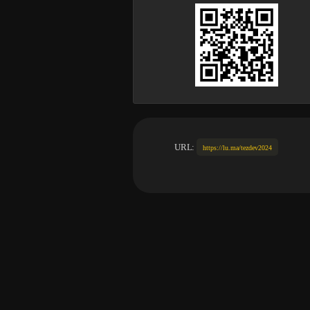
URL:
https://lu.ma/tezdev2024