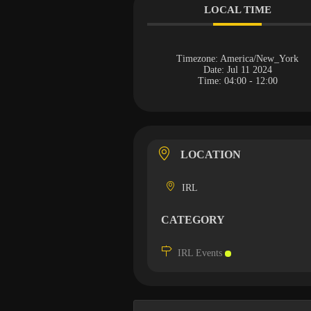
LOCAL TIME
Timezone:
America/New_York
Date:
Jul 11 2024
Time:
04:00 - 12:00
LOCATION
IRL
CATEGORY
IRL Events