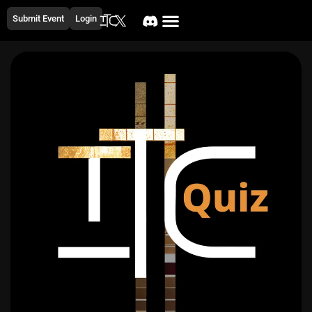
Submit Event
Login