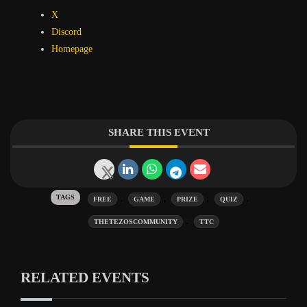
X
Discord
Homepage
SHARE THIS EVENT
Tags:
,
,
,
,
FREE
GAME
PRIZE
QUIZ
,
THETEZOSCOMMUNITY
TTC
RELATED EVENTS