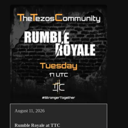
August 11, 2026
Rumble Royale at TTC