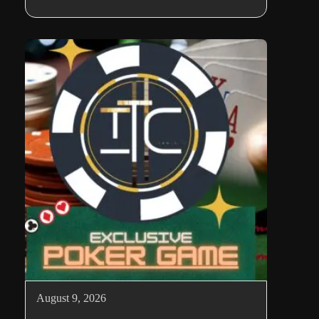
August 9, 2026