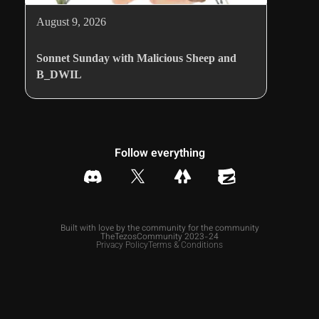
August 9, 2026
Sonnet Sunday with Malicious Sheep and
B_DWIL
Follow everything
Built with love by the community for the community
TheTezosCommunity 2023-24
Privacy Policy
Terms & Conditions