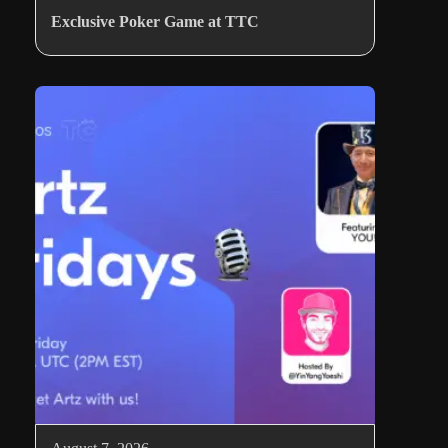
Exclusive Poker Game at TTC