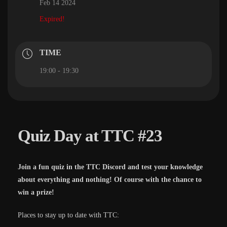
Feb 14 2024
Expired!
TIME
19:00 - 19:30
Quiz Day at TTC #23
Join a fun quiz in the TTC Discord and test your knowledge
about everything and nothing! Of course with the chance to
win a prize!
Places to stay up to date with TTC: