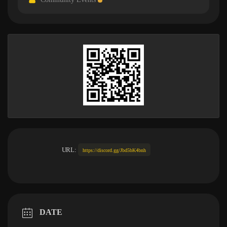
URL:
https://discord.gg/Jbd5bK4bnh
DATE