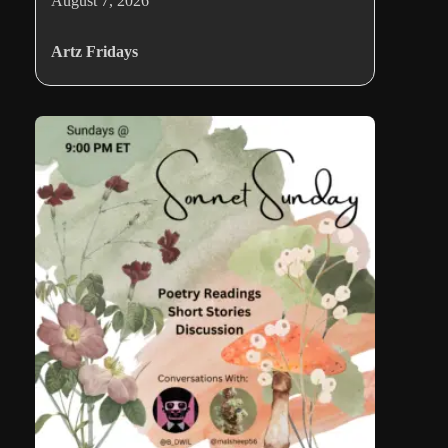
August 7, 2026
Artz Fridays