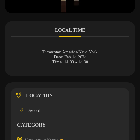
LOCAL TIME
Timezone:
America/New_York
Date:
Feb 14 2024
Time:
14:00 - 14:30
LOCATION
Discord
CATEGORY
Community Events