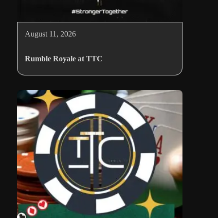
August 11, 2026
Rumble Royale at TTC