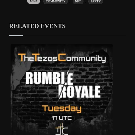
Tags:
,
,
COMMUNITY
NFT
PARTY
RELATED EVENTS