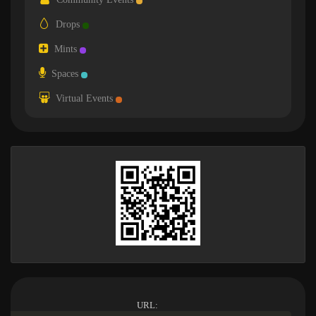
Drops
Mints
Spaces
Virtual Events
URL: