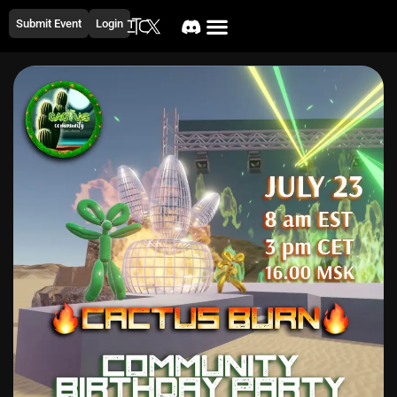
Submit Event
Login