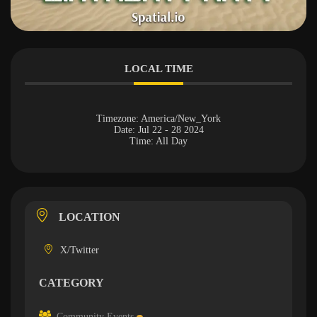
LOCAL TIME
Timezone:
America/New_York
Date:
Jul 22 - 28 2024
Time:
All Day
LOCATION
X/Twitter
CATEGORY
Community Events