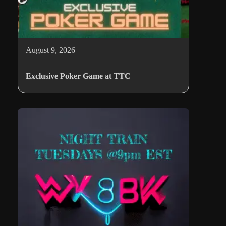
August 9, 2026
Exclusive Poker Game at TTC