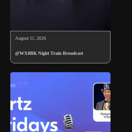
August 11, 2026
@WX8BK Night Train Broadcast