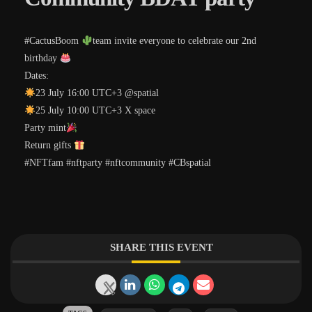
#CactusBoom
team invite everyone to celebrate our 2nd
birthday
Dates:
23 July 16:00 UTC+3 @spatial
25 July 10:00 UTC+3 X space
Party mint
Return gifts
#NFTfam #nftparty #nftcommunity #CBspatial
SHARE THIS EVENT