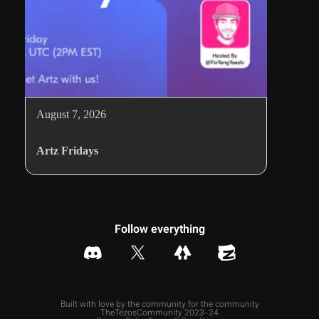
August 7, 2026
Artz Fridays
Follow everything
Built with love by the community for the community
TheTezosCommunity 2023-24