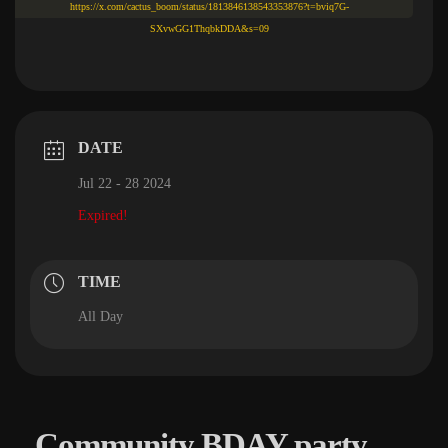
https://x.com/cactus_boom/status/1813846138543353876?t=bviq7G-
SXvwGG1ThqbkDDA&s=09
DATE
Jul 22 - 28 2024
Expired!
TIME
All Day
Community BDAY party