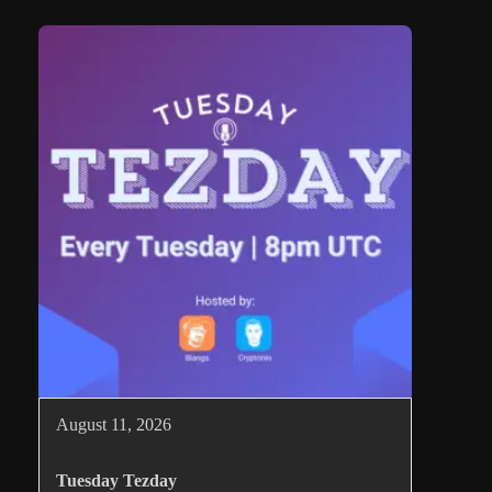
August 11, 2026
Tuesday Tezday