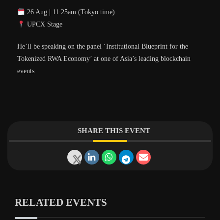
26 Aug | 11:25am (Tokyo time)
UPCX Stage
He’ll be speaking on the panel ‘Institutional Blueprint for the
Tokenized RWA Economy’ at one of Asia’s leading blockchain
events
SHARE THIS EVENT
RELATED EVENTS