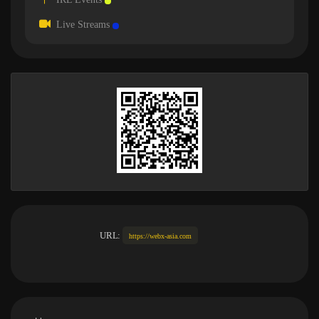
Live Streams
URL:
https://webx-asia.com