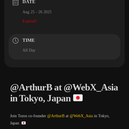
DATE
Aug 25 - 26 2025
Expired!
TIME
All Day
@ArthurB at @WebX_Asia
in Tokyo, Japan
Join Tezos co-founder
@ArthurB
at
@WebX_Asia
in Tokyo,
Japan.