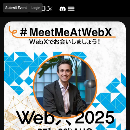
Submit Event
Login