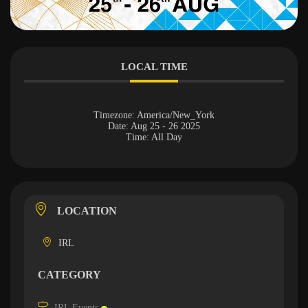
LOCAL TIME
Timezone:
America/New_York
Date:
Aug 25 - 26 2025
Time:
All Day
LOCATION
IRL
CATEGORY
IRL Events