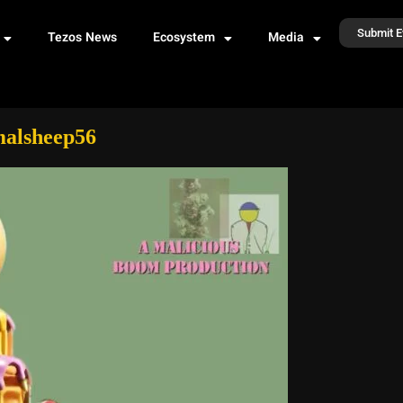
Submit E
Tezos News
Ecosystem
Media
malsheep56