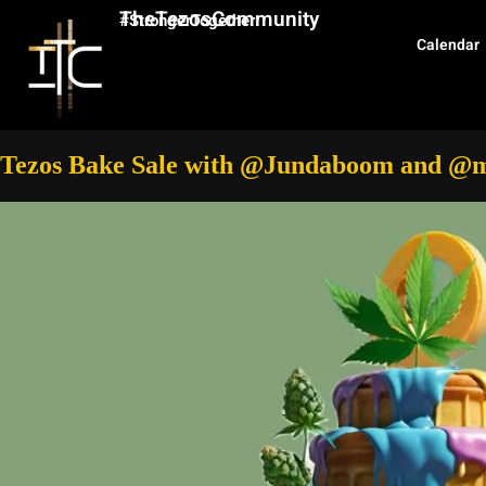
TheTezosCommunity
#StrongerTogether
Calendar
Tezos Bake Sale with @Jundaboom and @