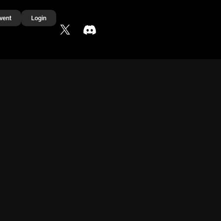
vent
Login