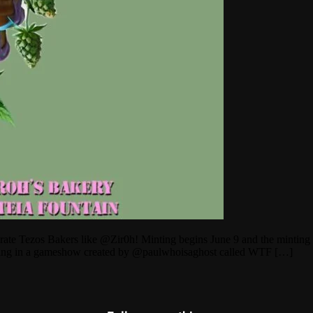
ebrate Tezos Bakers like @Zir0h! Minting begins June 9 and the minting
ting in a gameshow created by @paulwhoisaghost called WTF […]