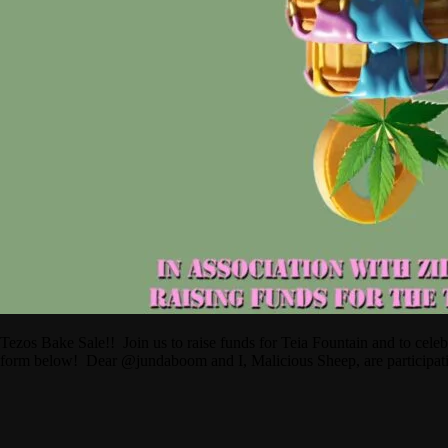
Tezos Bake Sale!! Join us to raise funds for Teia Fountain and to cel
form below! Dear @jundaboom and I, Malicious Sheep, are participa