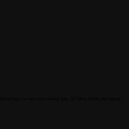
 period lasts for one week ending June 16! More details and signup