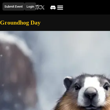
Submit Event
Login
Groundhog Day