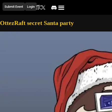
Submit Event
Login
OttezRaft secret Santa party