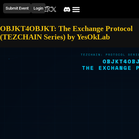
Submit Event
Login
OBJKT4OBJKT: The Exchange Protocol
(TEZCHAIN Series) by YesOkLab