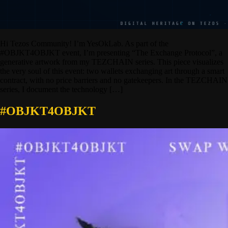
Hi Tezos Community! I’m YesOkLab. As part of the
#OBJKT4OBJKT event, I’m presenting “The Exchange Protocol”, a
generative artwork from my TEZCHAIN series. This piece visualizes
the very soul of this event: two wallets exchanging art through a smart
contract, with no price barriers and no gatekeepers. In the TEZCHAIN
series, I document the technology […]
#OBJKT4OBJKT