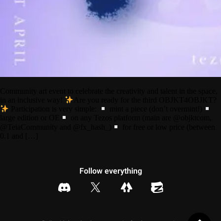
Community art event to celebrate the creativity and talent in the space,
in an inclusive way!
Are you ready for the third OBJKT4OBJKT?
Participation is very simple:
mint a piece (don’t overmint!)
large edition or OE
on any Tezos platform (main are @objktcom,
@TeiaCommunity and @fx_hash_)
for free or low price (between
0.1 and […]
Follow everything