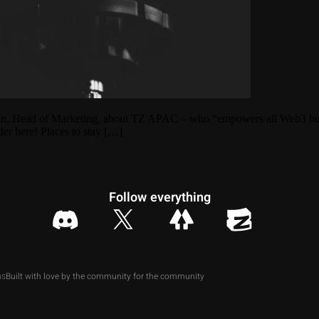
an, Head of Marketing, about TZ APAC – who “empowers all Web3 builder
der here! Places to stay […]
Follow everything
Built with love by the community for the community
ns