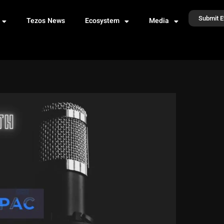
Submit E
Tezos News
Ecosystem
Media