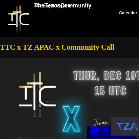
TheTezosCommunity
#StrongerTogether
Calendar
TTC x TZ APAC x Community Call