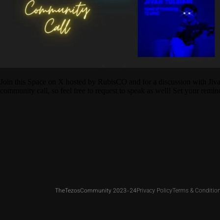
Join this Space on X hosted by RubisCO and for a discussion with Jiv
community call, so feel free to request to speak as well! Set your remin
TheTezosCommunity 2023-24
Privacy Policy
Terms & Conditio