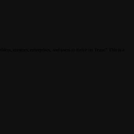
s, creators, enterprises, and users to thrive on Tezos” This is a