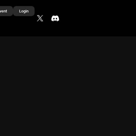
vent
Login