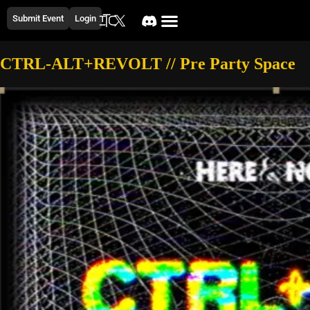
Submit Event
Login
CTRL-ALT+REVOLT // Pre Party Space