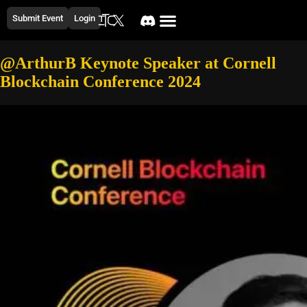
Submit Event
Login
@ArthurB Keynote Speaker at Cornell
Blockchain Conference 2024