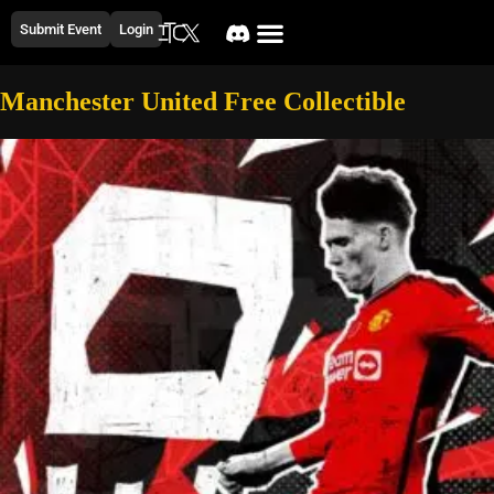
Submit Event
Login
Manchester United Free Collectible