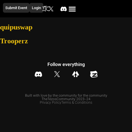
Submit Event
Login
quipuswap
Trooperz
Follow everything
Built with love by the community for the community
TheTezosCommunity 2023-24
Privacy Policy
Terms & Conditions