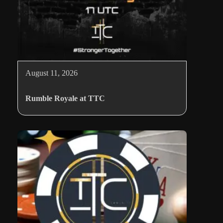
August 11, 2026
Rumble Royale at TTC