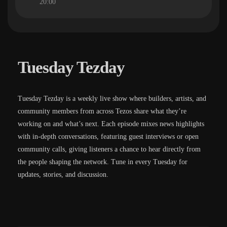
20:00
Tuesday Tezday
Tuesday Tezday is a weekly live show where builders, artists, and
community members from across Tezos share what they’re
working on and what’s next. Each episode mixes news highlights
with in-depth conversations, featuring guest interviews or open
community calls, giving listeners a chance to hear directly from
the people shaping the network. Tune in every Tuesday for
updates, stories, and discussion.