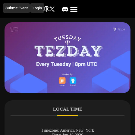
Submit Event
Login
LOCAL TIME
Timezone:
America/New_York