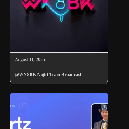
August 11, 2026
@WX8BK Night Train Broadcast