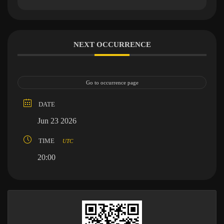
NEXT OCCURRENCE
Go to occurrence page
DATE
Jun 23 2026
TIME
UTC
20:00