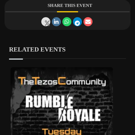
SHARE THIS EVENT
RELATED EVENTS