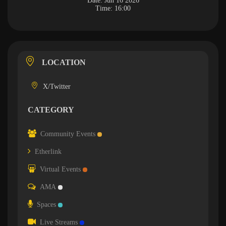
Date:
Jun 16 2026
Time:
16:00
LOCATION
X/Twitter
CATEGORY
Community Events
Etherlink
Virtual Events
AMA
Spaces
Live Streams