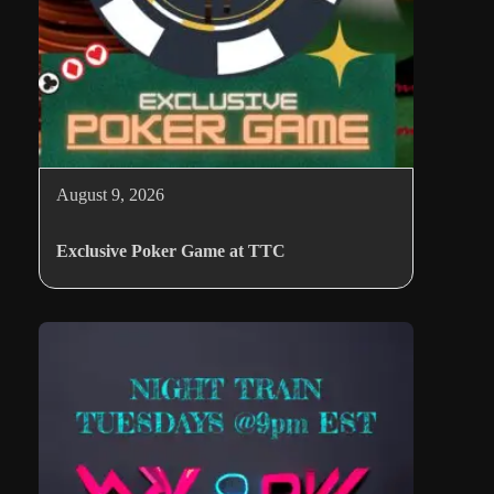
August 9, 2026
Exclusive Poker Game at TTC