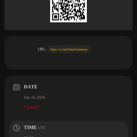
URL:
https://x.com/TezosCommons
DATE
Jun 16 2026
Expired!
TIME
UTC