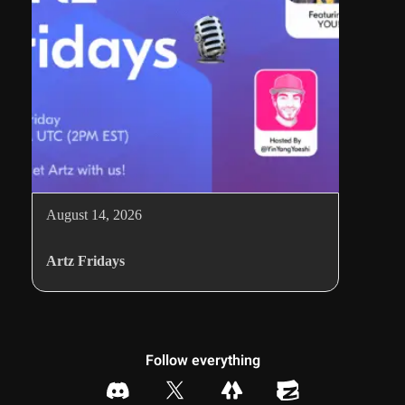
August 14, 2026
Artz Fridays
Follow everything