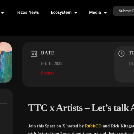
Submit E
Tezos News
Ecosystem
Media
DATE
T
Feb 13 2025
18:
Expired!
TTC x Artists – Let’s talk 
Join this Space on X hosted by
RubisCO
and Rick Kitaga
with Artists from Tezos about their art and their creative 