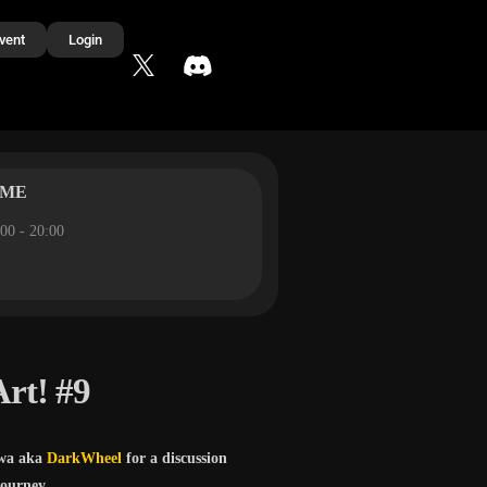
vent
Login
IME
00 - 20:00
Art! #9
wa aka
DarkWheel
for a discussion
journey.