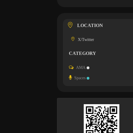
LOCATION
X/Twitter
CATEGORY
AMA
Spaces