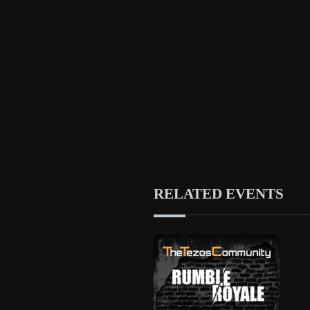
RELATED EVENTS