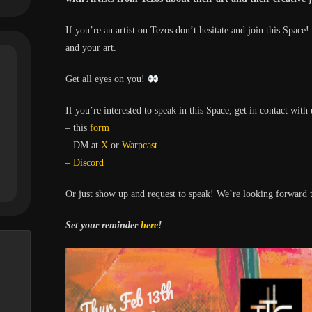
If you’re an artist on Tezos don’t hesitate and join this Space!
and your art.
Get all eyes on you!
If you’re interested to speak in this Space, get in contact with 
– this
form
– DM at
X
or
Warpcast
–
Discord
Or just show up and request to speak! We’re looking forward t
Set your reminder
here
!