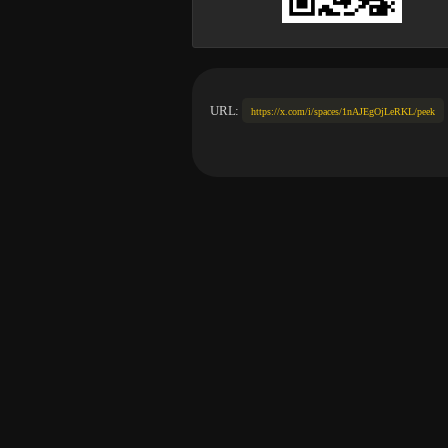
URL:
https://x.com/i/spaces/1nAJEgOjLeRKL/peek