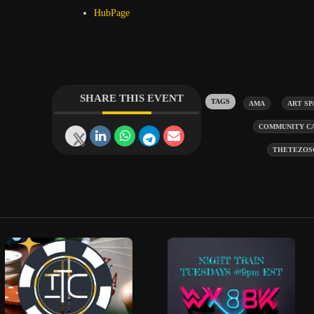
HubPage
SHARE THIS EVENT
Tags:
,
AMA
ART SP
COMMUNITY C
THETEZOS