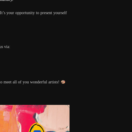
 It’s your opportunity to present yourself
us via:
o meet all of you wonderful artists!