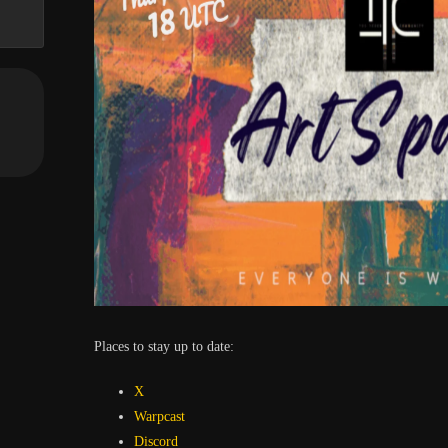
Places to stay up to date:
X
Warpcast
Discord