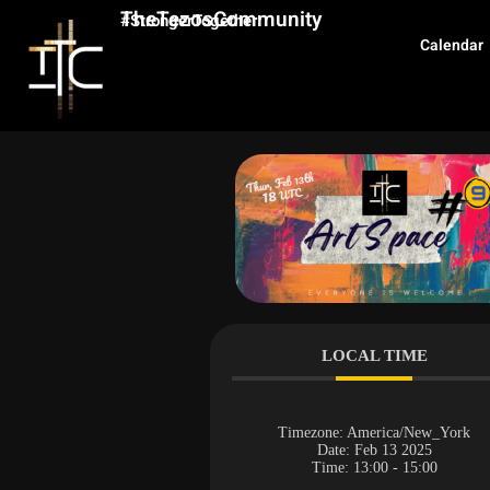
TheTezosCommunity
#StrongerTogether
Calendar
LOCAL TIME
Timezone:
America/New_York
Date:
Feb 13 2025
Time:
13:00 - 15:00