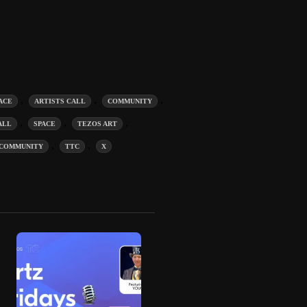
,
,
,
ACE
ARTISTS CALL
COMMUNITY
,
,
,
ALL
SPACE
TEZOS ART
,
,
COMMUNITY
TTC
X