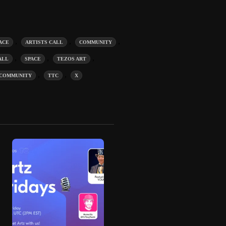
,
,
,
ACE
ARTISTS CALL
COMMUNITY
,
,
,
ALL
SPACE
TEZOS ART
,
,
COMMUNITY
TTC
X