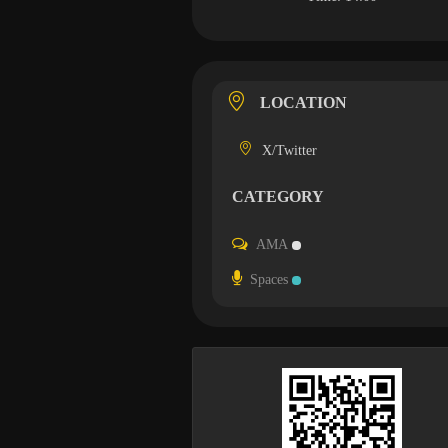
LOCATION
X/Twitter
CATEGORY
AMA
Spaces