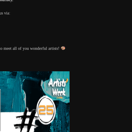
us via:
o meet all of you wonderful artists!