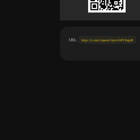
URL:
https://x.com/i/spaces/1qxvvvMVXegxB