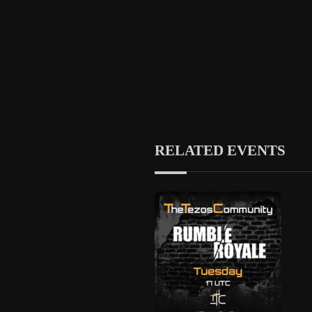
RELATED EVENTS