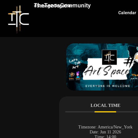
TheTezosCommunity
#StrongerTogether
Calendar
LOCAL TIME
Timezone:
America/New_York
Date:
Jun 11 2026
Time:
14:00