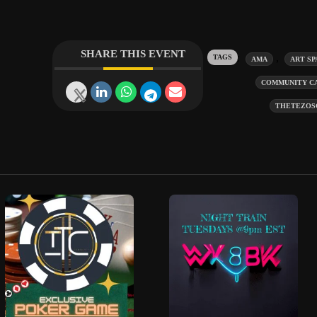
SHARE THIS EVENT
Tags:
,
AMA
ART SP
COMMUNITY C
THETEZOS