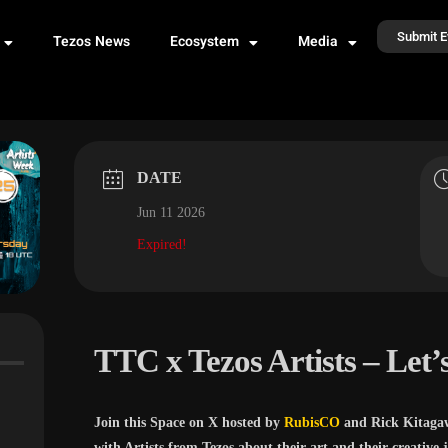
Submit E
Tezos News
Ecosystem
Media
DATE
Jun 11 2026
Expired!
TTC x Tezos Artists – Let’s
Join this Space on X hosted by
RubisCO
and Rick Kitaga
with Artists from Tezos about their art and their creative 