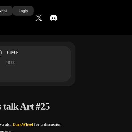
vent
Login
TIME
18:00
 talk Art #25
wa aka
DarkWheel
for a discussion
journey.