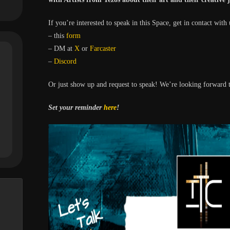
If you’re interested to speak in this Space, get in contact with 
– this
form
– DM at
X
or
Farcaster
–
Discord
Or just show up and request to speak! We’re looking forward t
Set your reminder
here
!