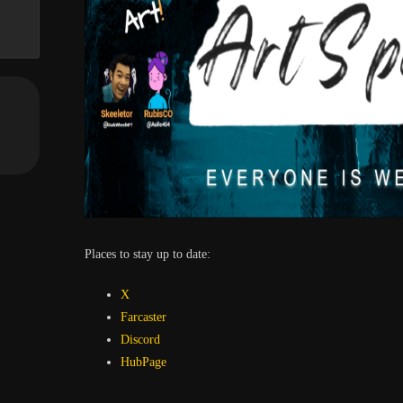
Places to stay up to date:
X
Farcaster
Discord
HubPage