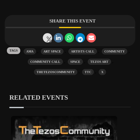
SHARE THIS EVENT
Tags:
,
,
,
,
AMA
ART SPACE
ARTISTS CALL
COMMUNITY
,
,
,
COMMUNITY CALL
SPACE
TEZOS ART
,
,
THETEZOSCOMMUNITY
TTC
X
RELATED EVENTS