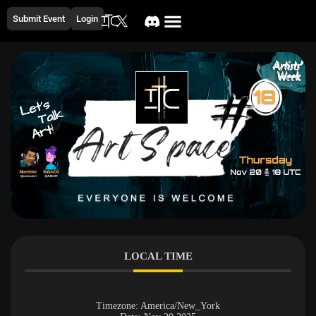
Submit Event
Login
LOCAL TIME
Timezone:
America/New_York