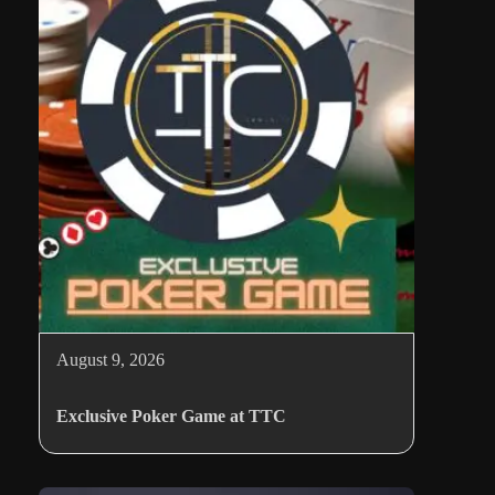
August 9, 2026
Exclusive Poker Game at TTC