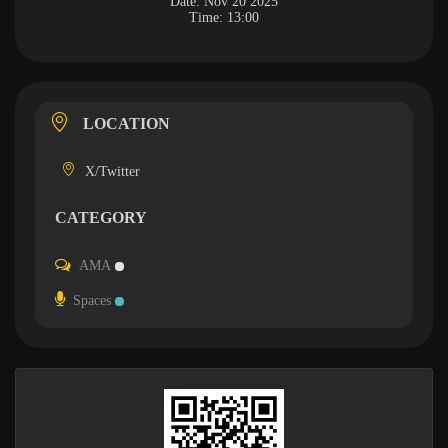
Date:
Nov 20 2025
Time:
13:00
LOCATION
X/Twitter
CATEGORY
AMA
Spaces