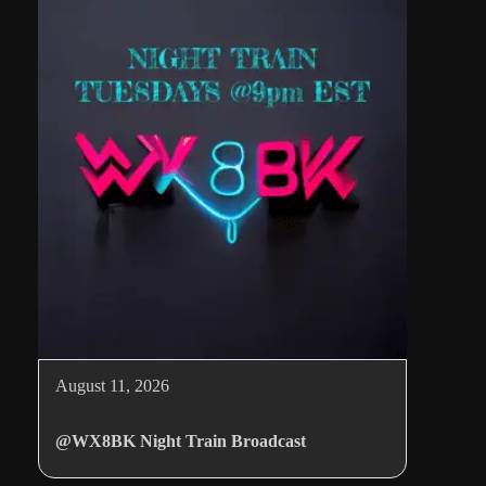
August 11, 2026
@WX8BK Night Train Broadcast