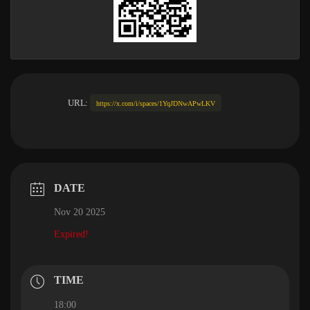
URL:
https://x.com/i/spaces/1YqJDNwAPwLKV
DATE
Nov 20 2025
Expired!
TIME
18:00