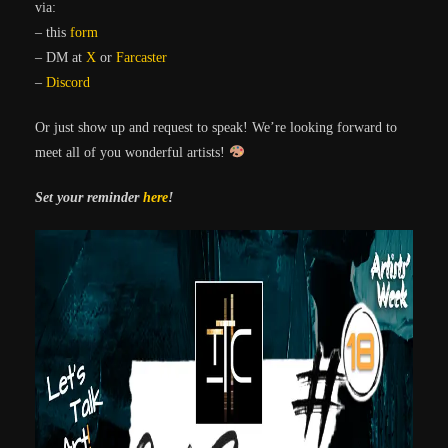
via:
– this
form
– DM at
X
or
Farcaster
–
Discord
Or just show up and request to speak! We’re looking forward to
meet all of you wonderful artists!
Set your reminder
here
!