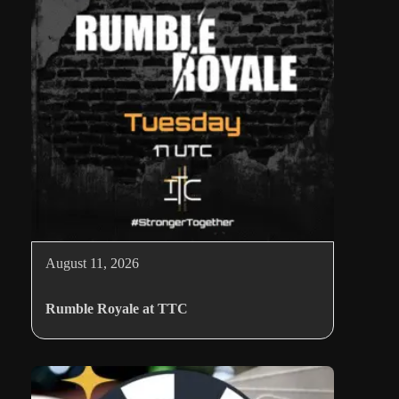
August 11, 2026
Rumble Royale at TTC