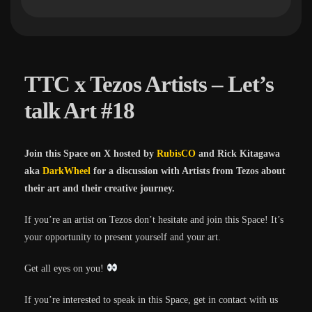
TTC x Tezos Artists – Let’s
talk Art #18
Join this Space on X hosted by
RubisCO
and Rick Kitagawa
aka
DarkWheel
for a discussion with Artists from Tezos about
their art and their creative journey.
If you’re an artist on Tezos don’t hesitate and join this Space! It’s
your opportunity to present yourself and your art.
Get all eyes on you!
If you’re interested to speak in this Space, get in contact with us