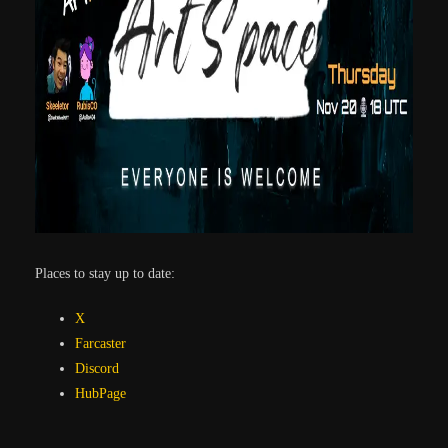
Places to stay up to date:
X
Farcaster
Discord
HubPage