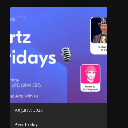
August 7, 2026
Artz Fridays