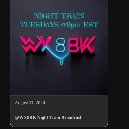
August 11, 2026
@WX8BK Night Train Broadcast