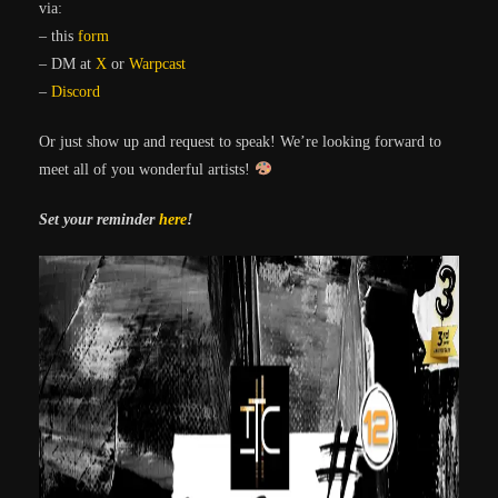
via:
– this
form
– DM at
X
or
Warpcast
–
Discord
Or just show up and request to speak! We’re looking forward to
meet all of you wonderful artists!
Set your reminder
here
!