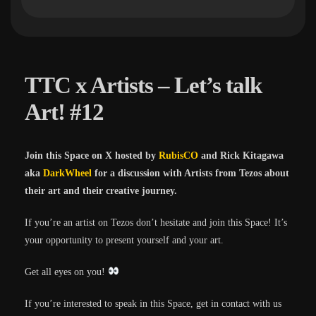
TTC x Artists – Let’s talk
Art! #12
Join this Space on X hosted by
RubisCO
and Rick Kitagawa
aka
DarkWheel
for a discussion with Artists from Tezos about
their art and their creative journey.
If you’re an artist on Tezos don’t hesitate and join this Space! It’s
your opportunity to present yourself and your art.
Get all eyes on you!
If you’re interested to speak in this Space, get in contact with us