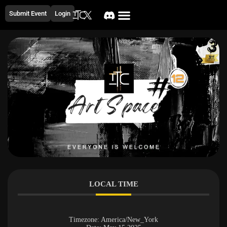
Submit Event
Login
LOCAL TIME
Timezone:
America/New_York