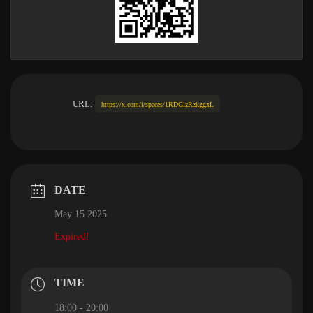
URL:
https://x.com/i/spaces/1RDGlzRzkggxL
DATE
May 15 2025
Expired!
TIME
18:00 - 20:00