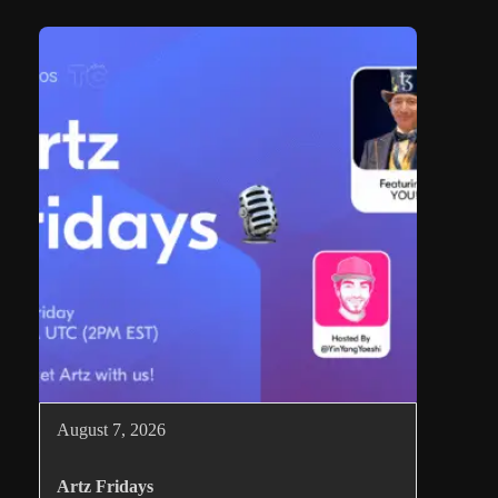
August 7, 2026
Artz Fridays