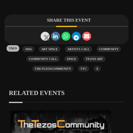
SHARE THIS EVENT
Tags:
,
,
,
,
AMA
ART SPACE
ARTISTS CALL
COMMUNITY
,
,
,
COMMUNITY CALL
SPACE
TEZOS ART
,
,
THETEZOSCOMMUNITY
TTC
X
RELATED EVENTS