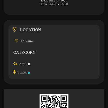
Date:
May 15 2025
Time:
14:00 - 16:00
LOCATION
X/Twitter
CATEGORY
AMA
Spaces