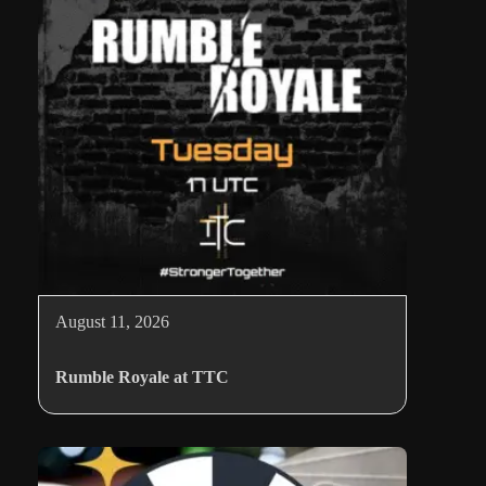
August 11, 2026
Rumble Royale at TTC