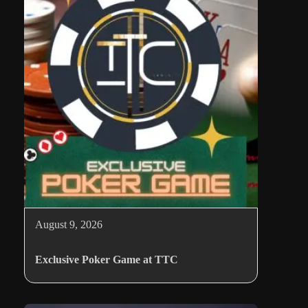
August 9, 2026
Exclusive Poker Game at TTC