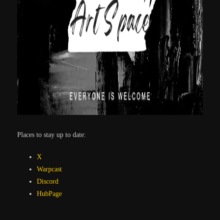
Places to stay up to date:
X
Warpcast
Discord
HubPage