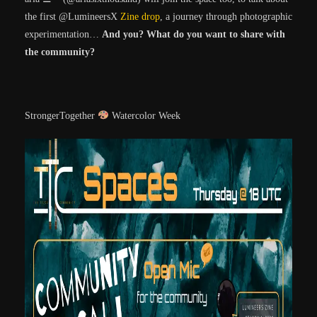
the first @LumineersX
Zine drop
, a journey through photographic
experimentation…
And you? What do you want to share with
the community?
StrongerTogether
Watercolor Week