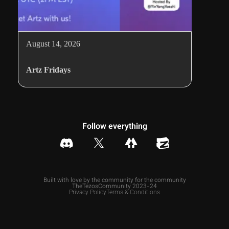
August 14, 2026
Artz Fridays
Follow everything
Built with love by the community for the community
TheTezosCommunity 2023-24
Privacy Policy
Terms & Conditions