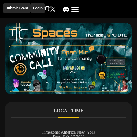
Submit Event
Login
LOCAL TIME
Timezone:
America/New_York