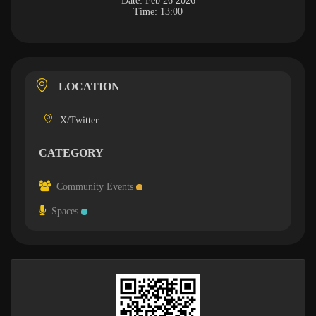
Date:
Feb 26 2026
Time:
13:00
LOCATION
X/Twitter
CATEGORY
Community Events
Spaces