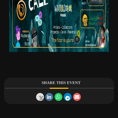
SHARE THIS EVENT