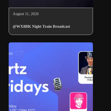
August 11, 2026
@WX8BK Night Train Broadcast