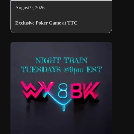
August 9, 2026
Exclusive Poker Game at TTC