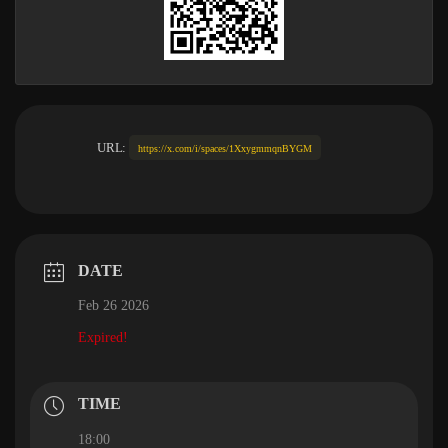
URL:
https://x.com/i/spaces/1XxygmmqnBYGM
DATE
Feb 26 2026
Expired!
TIME
18:00