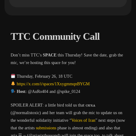
TTC Community Call
Don’t miss TTC’s
SPACE
this Thursday! Save the date, grab the
mic, we’re hosting this space for you!
Thursday, February 26, 18 UTC
https://x.com/i/spaces/1XxygmmqnBYGM
Host:
@AuRo404 and @spike_0124
SPOILER ALERT: a little bird told us that єяıҡѧ
(@normalistoxic) and her team will grab the mic to update us on
the wonderful solidarity initiative “
Voices of Iran
” next steps (now
that the artists
submissions
phase is almost ending) and also that
aria ☰ ~ (@ariasixthousand) will join the space too, to talk about