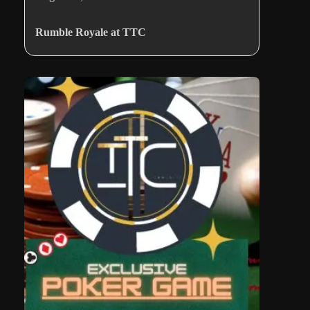
Rumble Royale at TTC