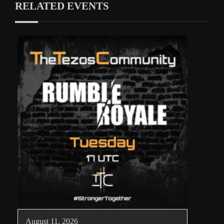
RELATED EVENTS
August 11, 2026