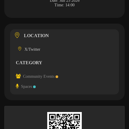
Date:
Jun 25 2026
Time:
14:00
LOCATION
X/Twitter
CATEGORY
Community Events
Spaces