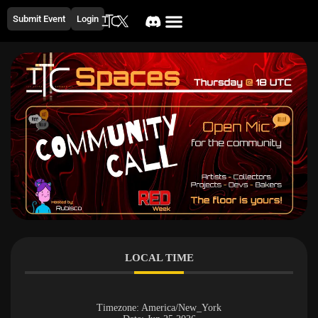
Submit Event
Login
LOCAL TIME
Timezone:
America/New_York