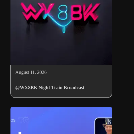
August 11, 2026
@WX8BK Night Train Broadcast