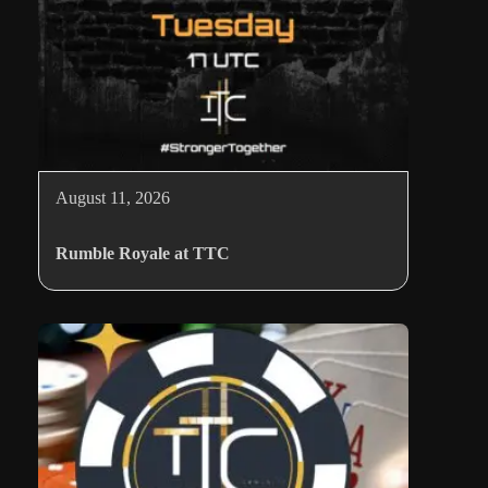
August 11, 2026
Rumble Royale at TTC