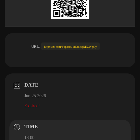
URL:
https://x.com/i/spaces/1rGmqqREZWgGy
DATE
Jun 25 2026
Expired!
TIME
18:00