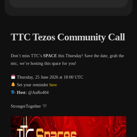
TTC Tezos Community Call
Don’t miss TTC’s
SPACE
this Thursday! Save the date, grab the
mic, we’re hosting this space for you!
Thursday, 25 June 2026 at 18:00 UTC
Set your reminder
here
Host:
@AuRo404
StrongerTogether