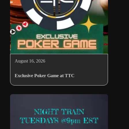
August 16, 2026
Exclusive Poker Game at TTC