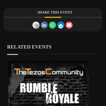
SHARE THIS EVENT
RELATED EVENTS