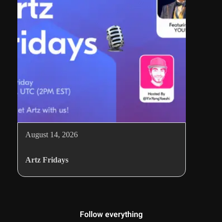
August 14, 2026
Artz Fridays
Follow everything