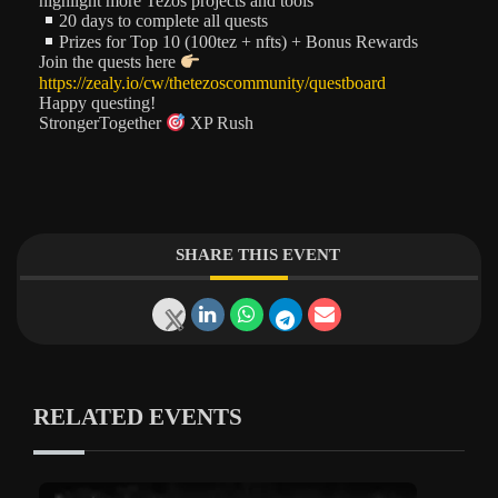
highlight more Tezos projects and tools
20 days to complete all quests
Prizes for Top 10 (100tez + nfts) + Bonus Rewards
Join the quests here
https://zealy.io/cw/thetezoscommunity/questboard
Happy questing!
StrongerTogether
XP Rush
SHARE THIS EVENT
RELATED EVENTS