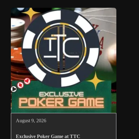
August 9, 2026
Exclusive Poker Game at TTC