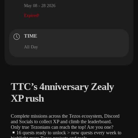
May 08 - 28 2026
Expired!
TIME
All Day
TTC’s 4nniversary Zealy
XP rush
Complete missions across the Tezos ecosystem, Discord
and Socials to collect XP and climb the leaderboard.
Only true Tezonians can reach the top! Are you one?
16 quests ready to unlock > new quests every week to