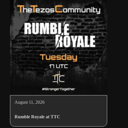
August 11, 2026
Rumble Royale at TTC