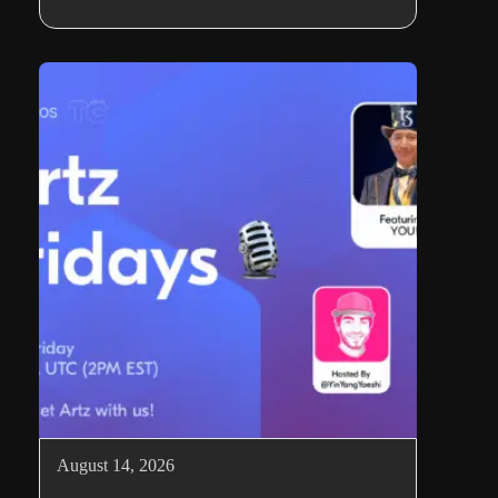
August 14, 2026