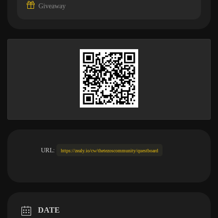
Giveaway
URL:
https://zealy.io/cw/thetezoscommunity/questboard
DATE