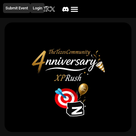
Submit Event
Login