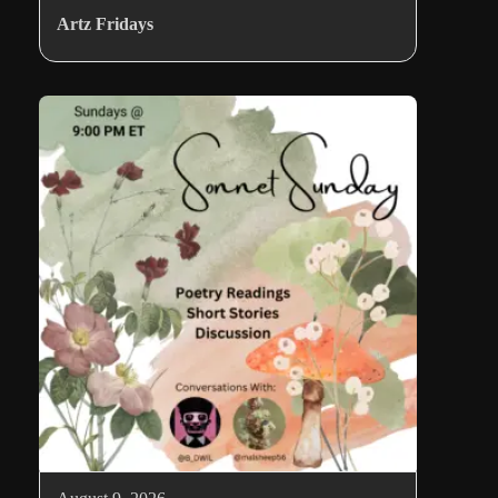
Artz Fridays