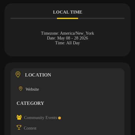
LOCAL TIME
Timezone:
America/New_York
Date:
May 08 - 28 2026
Time:
All Day
LOCATION
Website
CATEGORY
Community Events
Contest