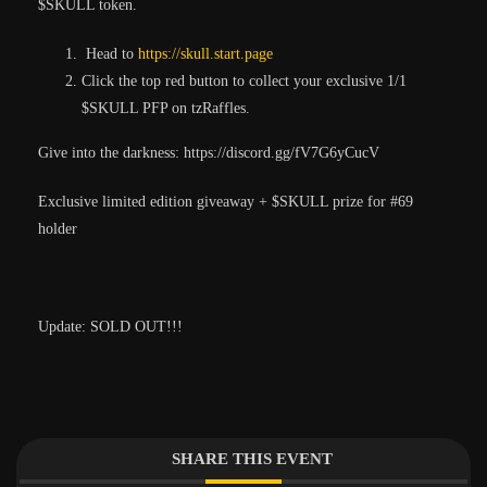
$SKULL token.
Head to
https://skull.start.page
Click the top red button to collect your exclusive 1/1
$SKULL PFP on tzRaffles.
Give into the darkness: https://discord.gg/fV7G6yCucV
Exclusive limited edition giveaway + $SKULL prize for #69
holder
Update: SOLD OUT!!!
SHARE THIS EVENT