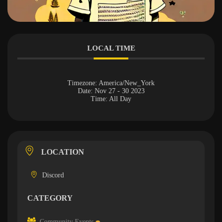
LOCAL TIME
Timezone:
America/New_York
Date:
Nov 27 - 30 2023
Time:
All Day
LOCATION
Discord
CATEGORY
Community Events