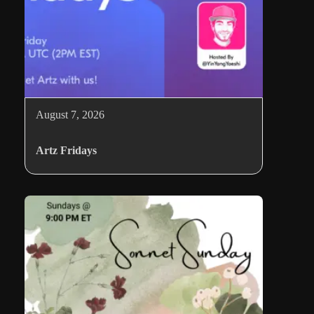
August 7, 2026
Artz Fridays