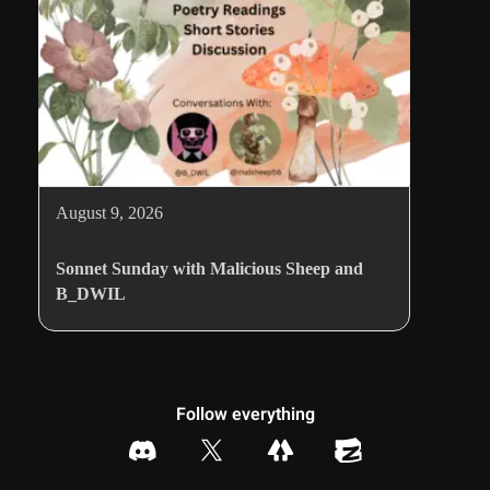
August 9, 2026
Sonnet Sunday with Malicious Sheep and
B_DWIL
Follow everything