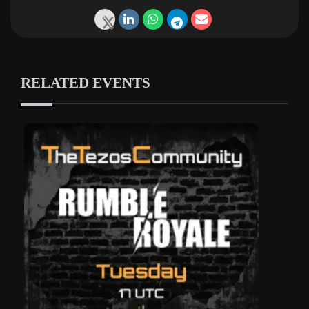
RELATED EVENTS