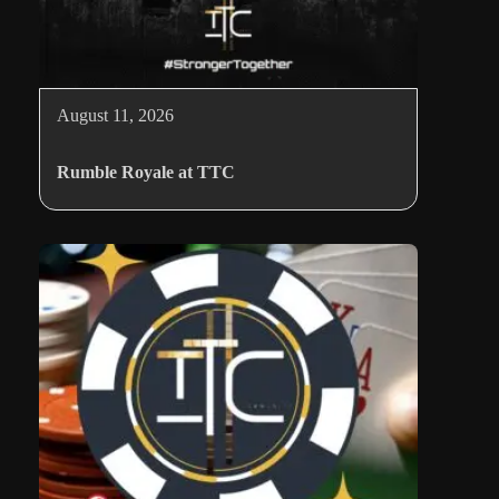
August 11, 2026
Rumble Royale at TTC