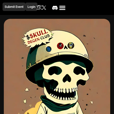
Submit Event
Login