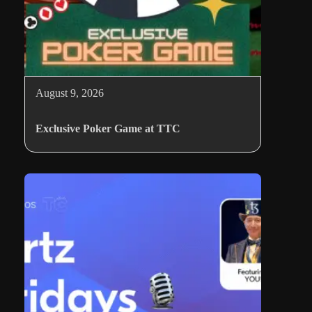
August 9, 2026
Exclusive Poker Game at TTC