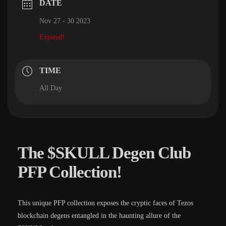
DATE
Nov 27 - 30 2023
Expired!
TIME
All Day
The $SKULL Degen Club
PFP Collection!
This unique PFP collection exposes the cryptic faces of Tezos
blockchain degens entangled in the haunting allure of the