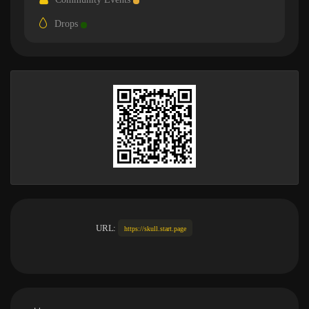
Drops
URL:
https://skull.start.page