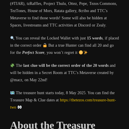
(#TIAR), tzRaffles, Project Thulu, Ottez, Pepe, Tezos Commons,
TezTones, House of Mors, Ratata gallery, 8cribo and TTC’s
Metaverse to find those words! Some will also be hidden at
Spaces, livestreams and TTC activities at Discord or Zealy.
You can reveal the Locked Wallet with just
15 words
, if placed
in the correct order
But a true Hunter can find all 20 and go
for the
Perfect Score
, you won’t regret it
The
last clue will be the correct order of the 20 words
and
will be hidden in a Secret Room at TTC’s Metaverse created by
@macz, on May 22nd!
The treasure hunt starts today,
8 May 2025
. You can find the
Treasure Map & Clue dates at
https://thetezos.com/treasure-hunt-
two
About the Treasure