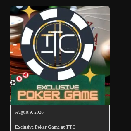
August 9, 2026
Exclusive Poker Game at TTC