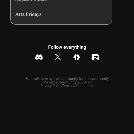
Artz Fridays
Follow everything
Built with love by the community for the community
TheTezosCommunity 2023-24
Privacy Policy
Terms & Conditions