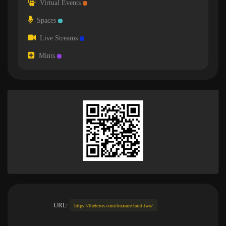
Virtual Events
Spaces
Live Streams
Mints
URL:
https://thetezos.com/treasure-hunt-two/