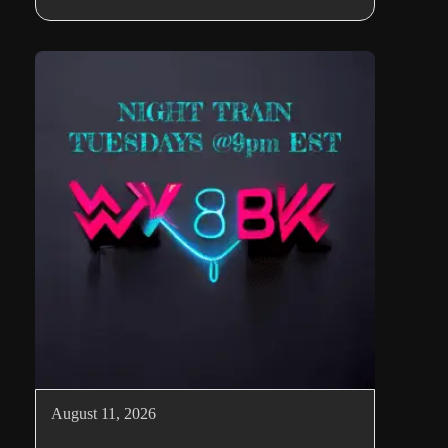
August 11, 2026