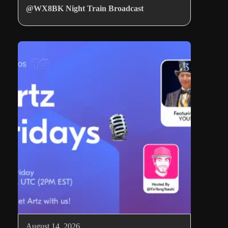
@WX8BK Night Train Broadcast
August 14, 2026