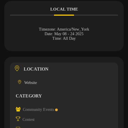
LOCAL TIME
Timezone:
America/New_York
Date:
May 08 - 24 2025
Time:
All Day
LOCATION
Website
CATEGORY
Community Events
Contest