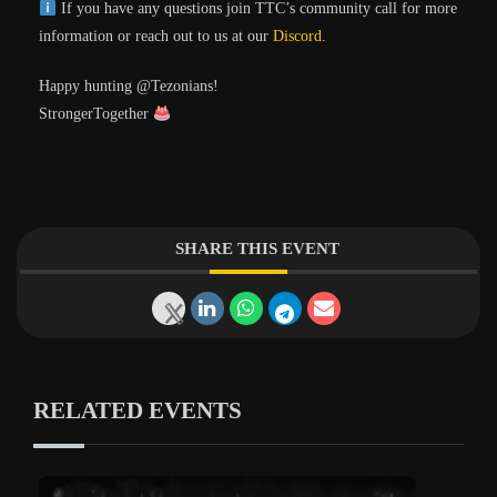
If you have any questions join TTC’s community call for more
information or reach out to us at our
Discord
.
Happy hunting @Tezonians!
StrongerTogether
SHARE THIS EVENT
RELATED EVENTS