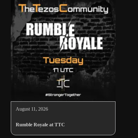
August 11, 2026
Rumble Royale at TTC