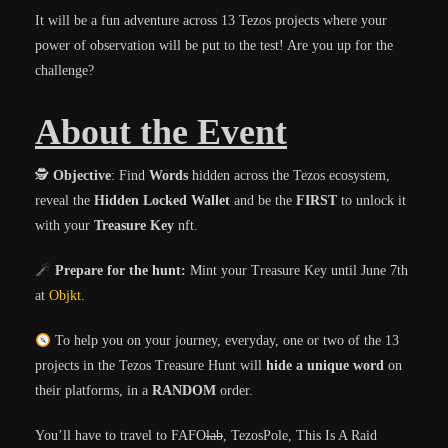
It will be a fun adventure across 13 Tezos projects where your
power of observation will be put to the test! Are you up for the
challenge?
About the Event
🕵️
Objective
: Find
Words
hidden across the Tezos ecosystem,
reveal the
Hidden Locked Wallet
and be the
FIRST
to unlock it
with your
Treasure Key
nft.
Prepare for the hunt:
Mint your Treasure Key until June 7th
at
Objkt
.
To help you on your journey, everyday, one or two of the 13
projects in the Tezos Treasure Hunt will
hide a unique word
on
their platforms, in a
RANDOM
order.
You’ll have to travel to FAFO
lab
, TezosPole, This Is A Raid