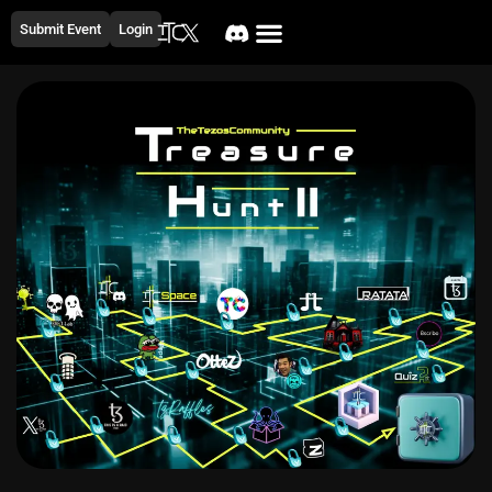
Submit Event
Login