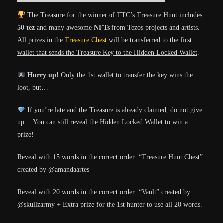
The Treasure for the winner of TTC’s Treasure Hunt includes
50 tez
and many awesome
NFTs
from Tezos projects and artists.
All prizes in the
Treasure Chest
will be
transferred to the first
wallet that sends the Treasure Key to the Hidden Locked Wallet
.
Hurry up!
Only the 1st wallet to transfer the key wins the
loot, but…
If you’re late and the Treasure is already claimed, do not give
up… You can still reveal the Hidden Locked Wallet to win a
prize!
Reveal with 15 words in the correct order: “Treasure Hunt Chest”
created by @amandaartes
Reveal with 20 words in the correct order: “Vault” created by
@skullzarmy
+ Extra prize for the 1st hunter to use all 20 words.