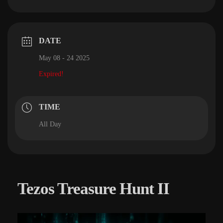
DATE
May 08 - 24 2025
Expired!
TIME
All Day
Tezos Treasure Hunt II