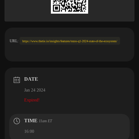
URL:
https://www.thetie.io/insights/features/tezos-q1-2024-state-of-the-ecosystem/
DATE
Jan 24 2024
Expired!
TIME
11am ET
16:00