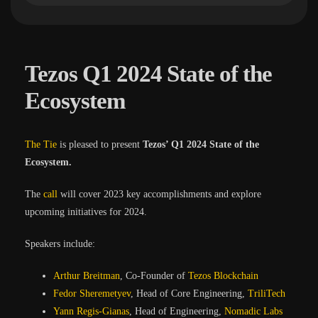
Tezos Q1 2024 State of the
Ecosystem
The Tie
is pleased to present
Tezos’ Q1 2024 State of the
Ecosystem.
The
call
will cover 2023 key accomplishments and explore
upcoming initiatives for 2024.
Speakers include:
Arthur Breitman
, Co-Founder of
Tezos Blockchain
Fedor Sheremetyev
, Head of Core Engineering,
TriliTech
Yann Regis-Gianas
, Head of Engineering,
Nomadic Labs