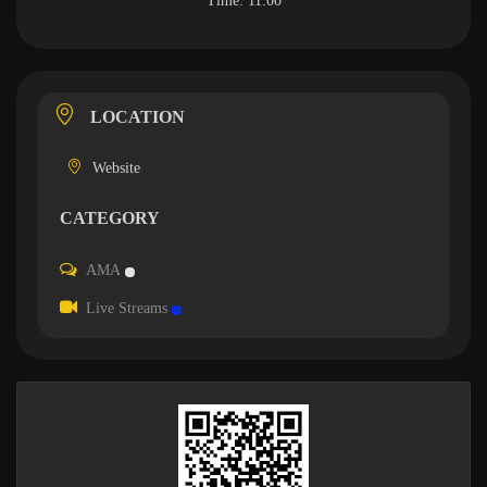
Time:
11:00
LOCATION
Website
CATEGORY
AMA
Live Streams