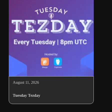
August 11, 2026
Tuesday Tezday