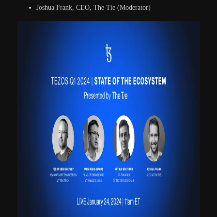
Joshua Frank, CEO, The Tie (Moderator)