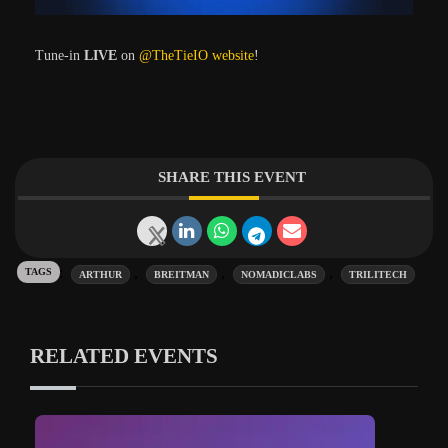
Tune-in
LIVE
on
@TheTieIO website
!
SHARE THIS EVENT
Tags:
,
,
,
ARTHUR
BREITMAN
NOMADICLABS
TRILITECH
RELATED EVENTS