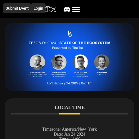
Submit Event
Login
LOCAL TIME
Timezone:
America/New_York
Date:
Jan 24 2024