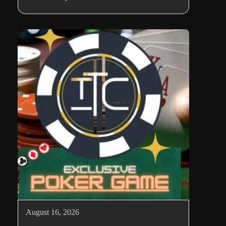
August 16, 2026