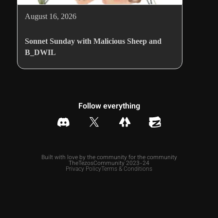
August 16, 2026
Sonnet Sunday with Malicious Sheep and
B_DWIL
Follow everything
Built with love by the community for the community
TheTezosCommunity 2023-24
Privacy Policy
Terms & Conditions