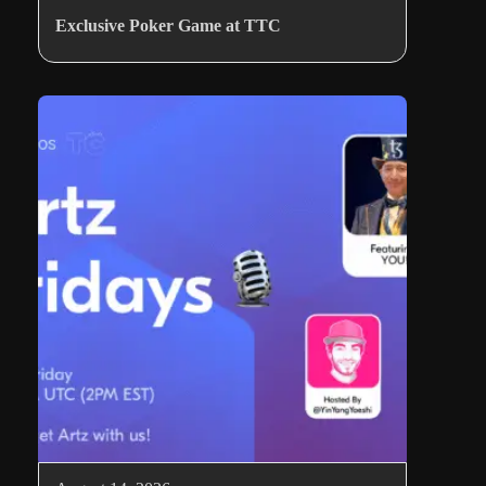
Exclusive Poker Game at TTC