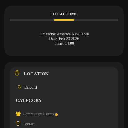
LOCAL TIME
Timezone:
America/New_York
Date:
Feb 23 2026
Time:
14:00
LOCATION
Discord
CATEGORY
Community Events
Contest