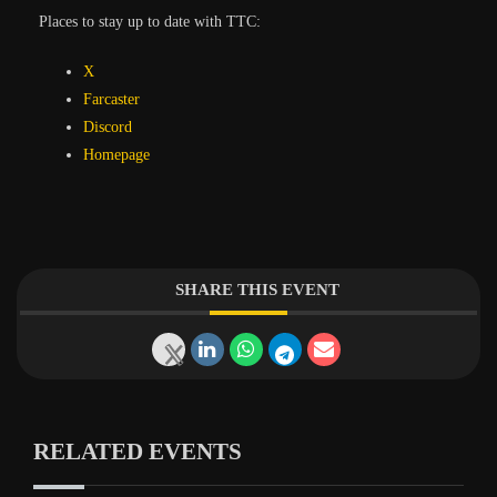
Places to stay up to date with TTC:
X
Farcaster
Discord
Homepage
SHARE THIS EVENT
RELATED EVENTS