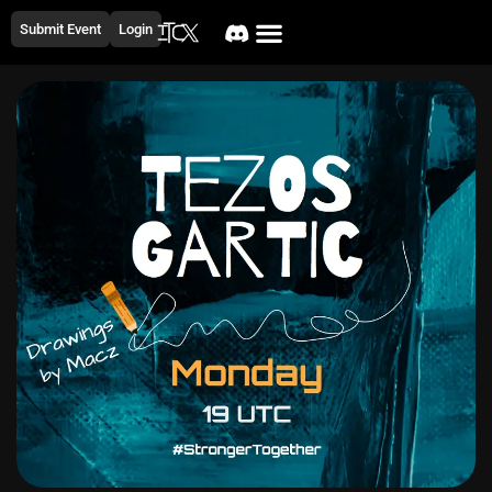
Submit Event
Login