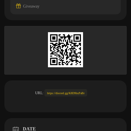
Giveaway
URL:
https://discord.gg/K8D9hxPaBr
DATE