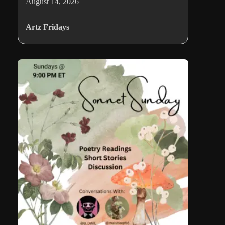
August 14, 2026
Artz Fridays