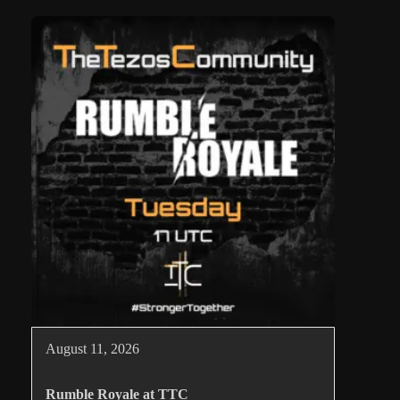
August 11, 2026
Rumble Royale at TTC