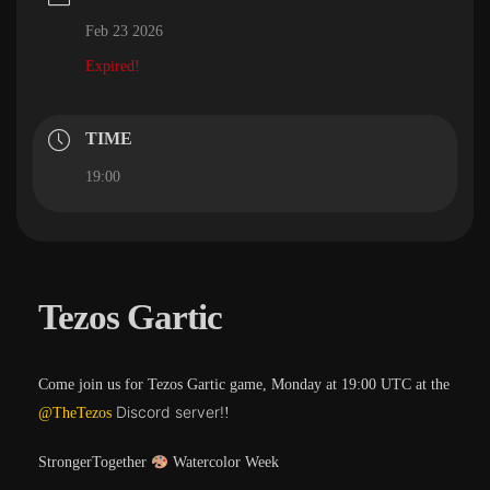
Feb 23 2026
Expired!
TIME
19:00
Tezos Gartic
Come join us for Tezos Gartic game, Monday at 19:00 UTC at the
Discord server!
@TheTezos
!
StrongerTogether
Watercolor Week