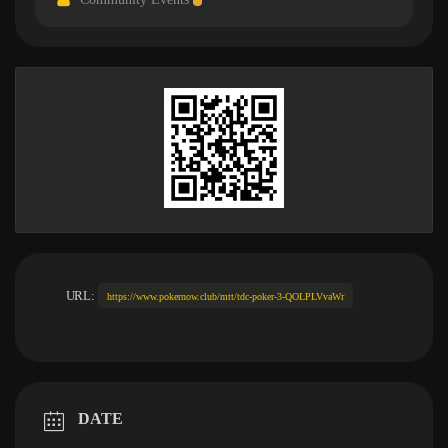
URL:
https://www.pokernow.club/mtt/tdc-poker-3-QOLPLVvaWr
DATE