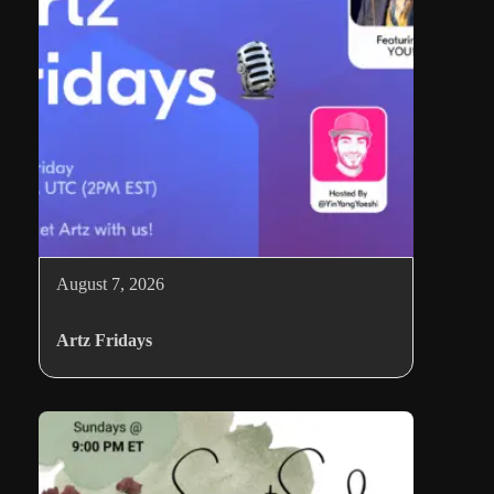
August 7, 2026
Artz Fridays