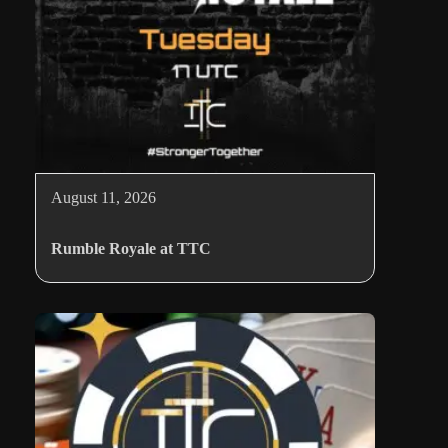
August 11, 2026
Rumble Royale at TTC