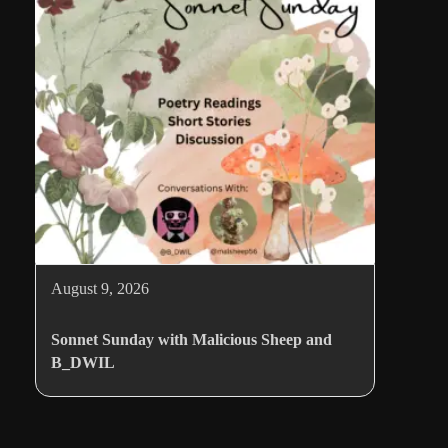
August 9, 2026
Sonnet Sunday with Malicious Sheep and
B_DWIL