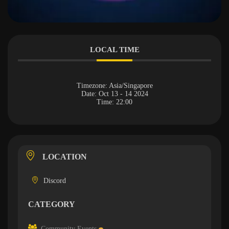
LOCAL TIME
Timezone:
Asia/Singapore
Date:
Oct 13 - 14 2024
Time:
22:00
LOCATION
Discord
CATEGORY
Community Events