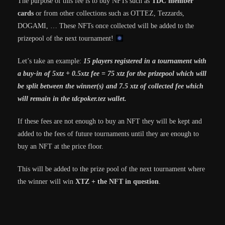
The purpose of this fee is to buy NFTs such as
TDC member
cards
or from other collections such as OTTEZ, Tezzards,
DOGAMI, … These NFTs once collected will be added to the
prizepool of the next tournament!
Let’s take an example:
15 players registered in a tournament with
a buy-in of 5xtz + 0.5xtz fee = 75 xtz for the prizepool which will
be split between the winner(s) and 7.5 xtz of collected fee which
will remain in the tdcpoker.tez wallet.
If these fees are not enough to buy an NFT they will be kept and
added to the fees of future tournaments until they are enough to
buy an NFT at the price floor.
This will be added to the prize pool of the next tournament where
the winner will win
XTZ + the NFT in question
.