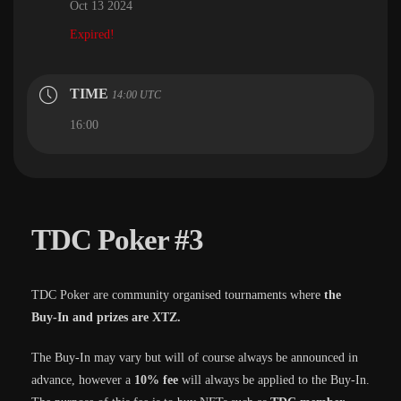
Oct 13 2024
Expired!
TIME
14:00 UTC
16:00
TDC Poker #3
TDC Poker are community organised tournaments where
the
Buy-In and prizes are XTZ.
The Buy-In may vary but will of course always be announced in
advance, however a
10% fee
will always be applied to the Buy-In.