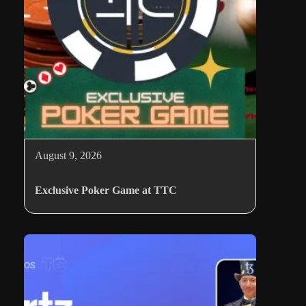
August 9, 2026
Exclusive Poker Game at TTC