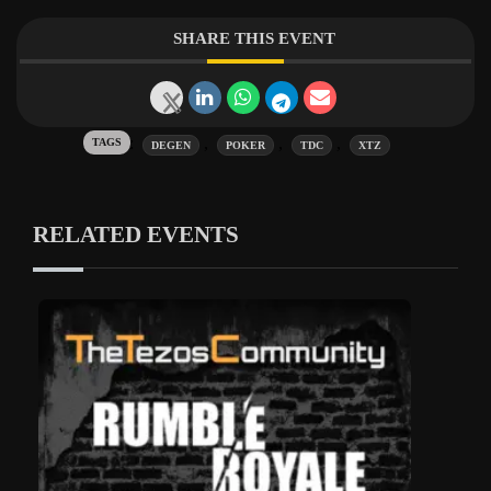
SHARE THIS EVENT
Tags:
,
,
,
DEGEN
POKER
TDC
XTZ
RELATED EVENTS