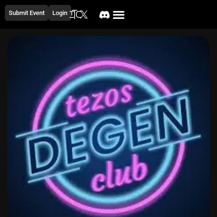
Submit Event
Login