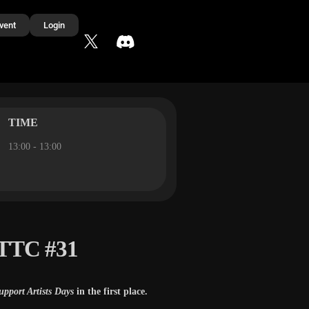
vent
Login
TIME
13:00 - 13:00
 TTC #31
upport Artists Days
in the first place.