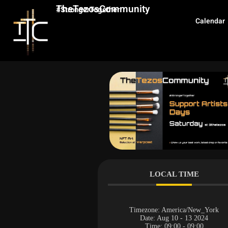
TheTezosCommunity
#StrongerTogether
Calendar
LOCAL TIME
Timezone:
America/New_York
Date:
Aug 10 - 13 2024
Time:
09:00 - 09:00