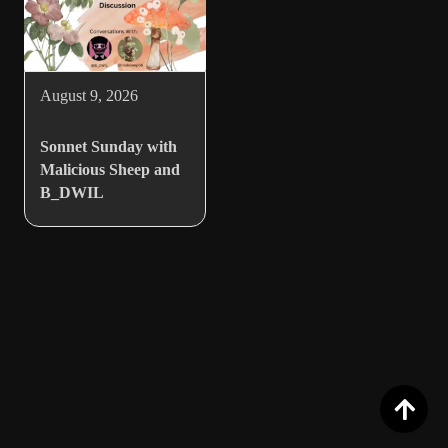
August 9, 2026
Sonnet Sunday with
Malicious Sheep and
B_DWIL