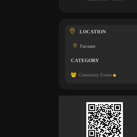
LOCATION
Farcaster
CATEGORY
Community Events