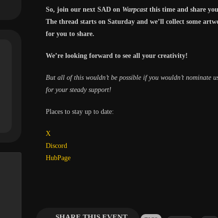
So, join our next SAD on
Warpcast
this time and share you
The thread starts on Saturday and we’ll collect some artw
for you to share.
We’re looking forward to see all your creativity!
But all of this wouldn’t be possible if you wouldn’t nominate 
for your steady support!
Places to stay up to date:
X
Discord
HubPage
SHARE THIS EVENT