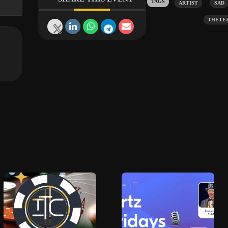
Tags:
,
ARTIST
SAD
THETE