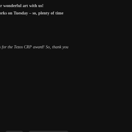
r wonderful art with us!
orks on Tuesday – so, plenty of time
us for the Tezos CRP award! So, thank you