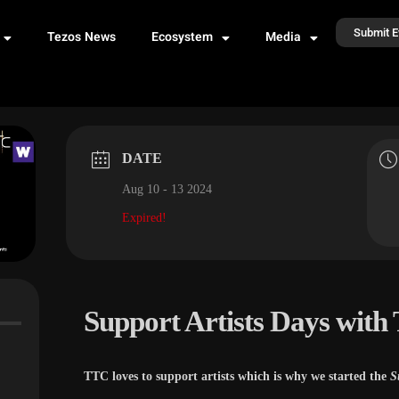
Submit E
Tezos News
Ecosystem
Media
DATE
Aug 10 - 13 2024
Expired!
Support Artists Days with
TTC loves to support artists which is why we started the
S