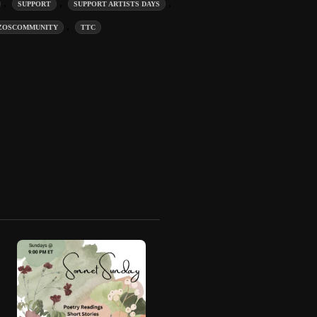
,
,
,
SUPPORT
SUPPORT ARTISTS DAYS
,
ZOSCOMMUNITY
TTC