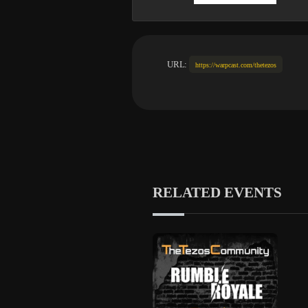
URL:
https://warpcast.com/thetezos
RELATED EVENTS