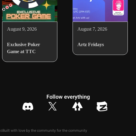
August 9, 2026
August 7, 2026
Exclusive Poker
Artz Fridays
Game at TTC
Follow everything
Built with love by the community for the community
ns