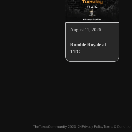
August 11, 2026
Rumble Royale at
TTC
TheTezosCommunity 2023-24
Privacy Policy
Terms & Conditio