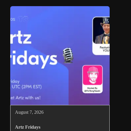
August 7, 2026
Artz Fridays