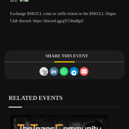
luck!
Exchange $SKULL coins or raffle tickets in the $SKULL Degen
Club discord: https://discord.gg/gYU4na8gs5
SHARE THIS EVENT
RELATED EVENTS