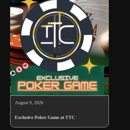
August 9, 2026
Exclusive Poker Game at TTC