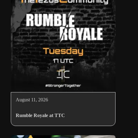
August 11, 2026
Rumble Royale at TTC