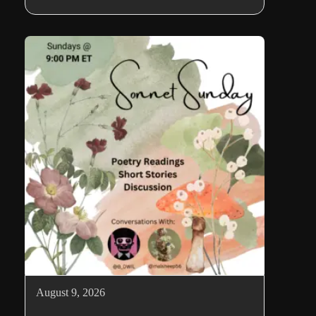
August 9, 2026