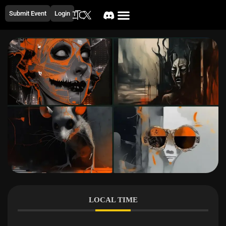
Submit Event
Login
LOCAL TIME