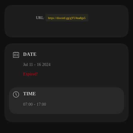
URL:
https://discord.gg/gYU4na8gs5
DATE
Jul 11 - 16 2024
Expired!
TIME
07:00 - 17:00