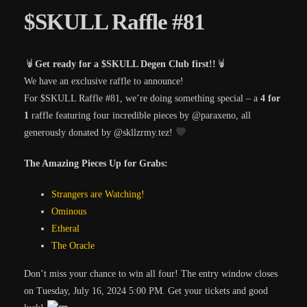
$SKULL Raffle #81
Get ready for a $SKULL Degen Club first!!
We have an exclusive raffle to announce!
For $SKULL Raffle #81, we’re doing something special – a
4 for
1
raffle featuring four incredible pieces by
@paraxeno
, all
generously donated by
@skllzrmy.tez
!
The Amazing Pieces Up for Grabs:
Strangers are Watching!
Ominous
Etheral
The Oracle
Don’t miss your chance to win all four! The entry window closes
on
Tuesday, July 16, 2024 5:00 PM
. Get your tickets and good