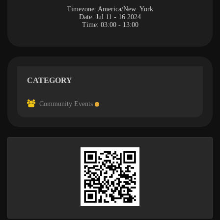
Timezone:
America/New_York
Date:
Jul 11 - 16 2024
Time:
03:00 - 13:00
CATEGORY
Community Events