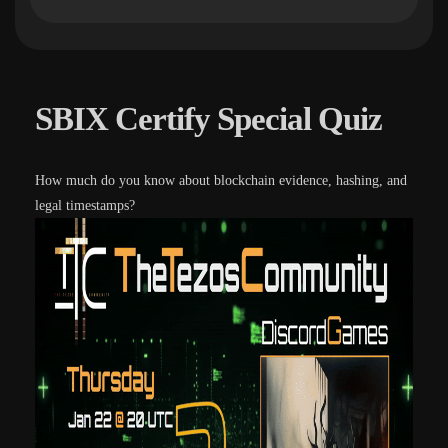
SBIX Certify Special Quiz
How much do you know about blockchain evidence, hashing, and
legal timestamps?