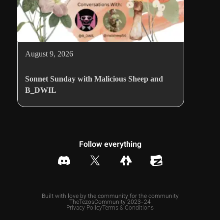
August 9, 2026
Sonnet Sunday with Malicious Sheep and
B_DWIL
Follow everything
Built with love by the community for the community
TheTezosCommunity 2023-24
Privacy Policy
Terms & Conditions