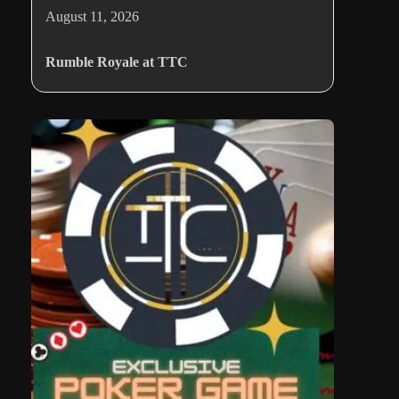
August 11, 2026
Rumble Royale at TTC