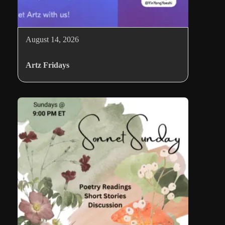
August 14, 2026
Artz Fridays