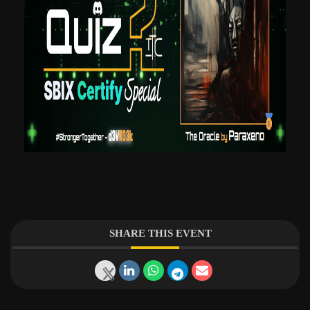
SHARE THIS EVENT