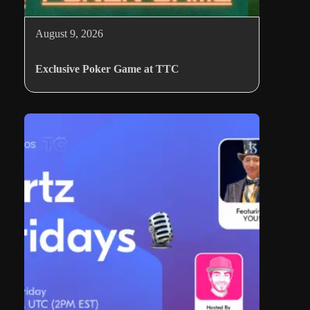
August 9, 2026
Exclusive Poker Game at TTC