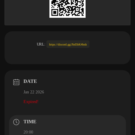
URL:
https://discord.gg/Jbd5bK4bnh
DATE
Jan 22 2026
Expired!
TIME
20:00