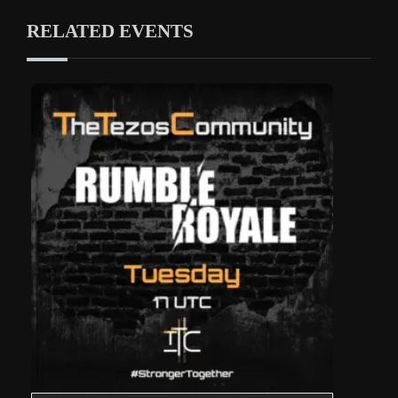
RELATED EVENTS