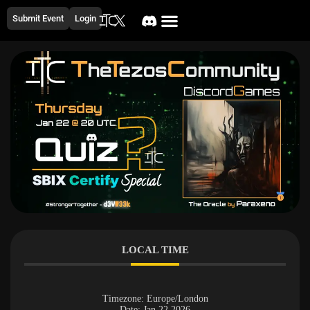
Submit Event
Login
LOCAL TIME
Timezone:
Europe/London
Date:
Jan 22 2026