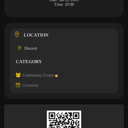
Time:
20:00
LOCATION
Discord
CATEGORY
Community Events
Giveaway