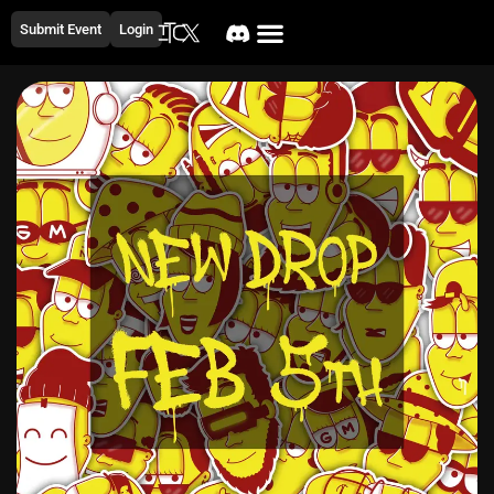
Submit Event
Login