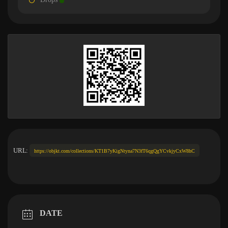
URL:
https://objkt.com/collections/KT1B7yKigNtyna7N3fT6qgQgYCvkjyCxW8hC
DATE