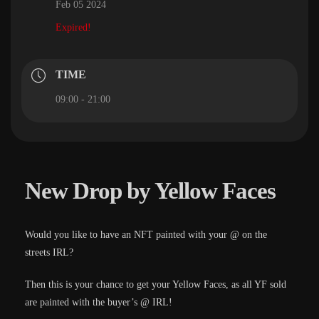
Feb 05 2024
Expired!
TIME
09:00 - 21:00
New Drop by Yellow Faces
Would you like to have an NFT painted with your @ on the
streets IRL?
Then this is your chance to get your Yellow Faces, as all YF sold
are painted with the buyer’s @ IRL!