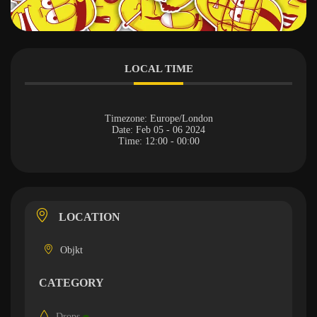
LOCAL TIME
Timezone:
Europe/London
Date:
Feb 05 - 06 2024
Time:
12:00 - 00:00
LOCATION
Objkt
CATEGORY
Drops