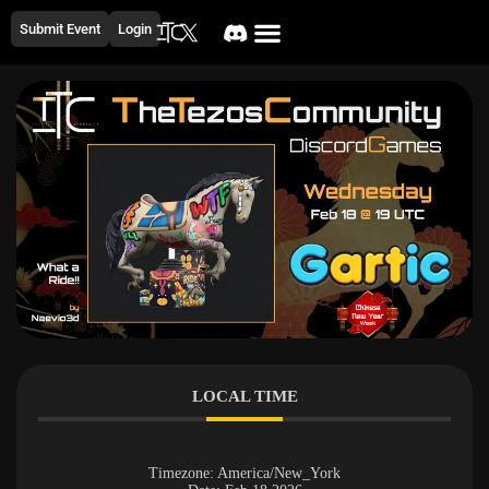
Submit Event
Login
LOCAL TIME
Timezone:
America/New_York