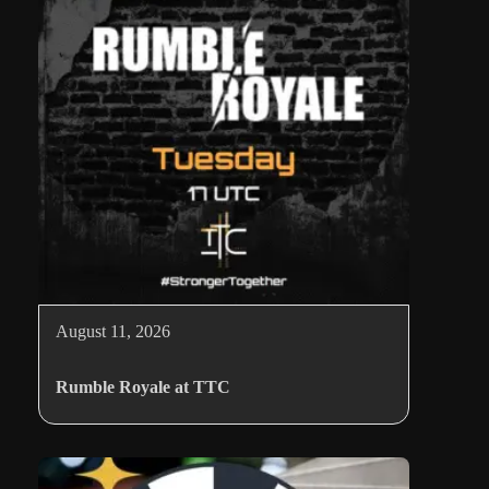
August 11, 2026
Rumble Royale at TTC