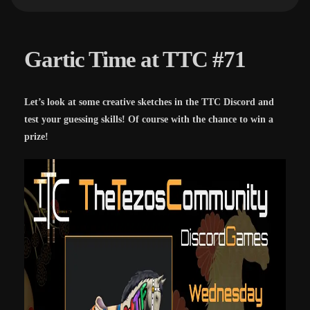
Gartic Time at TTC #71
Let’s look at some creative sketches in the TTC Discord and
test your guessing skills! Of course with the chance to win a
prize!