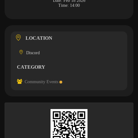
Date:
Feb 18 2026
Time:
14:00
LOCATION
Discord
CATEGORY
Community Events