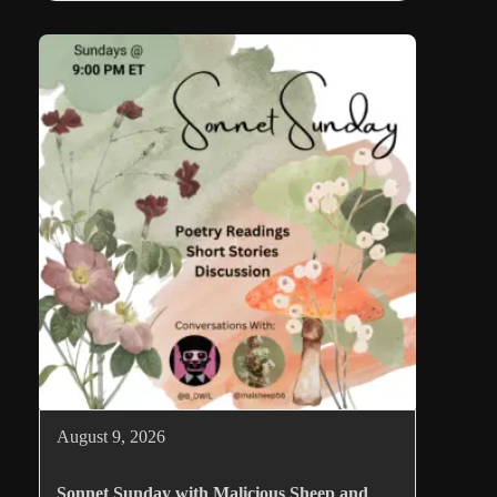
August 9, 2026
Sonnet Sunday with Malicious Sheep and