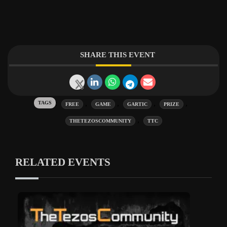
SHARE THIS EVENT
Tags:
,
,
,
,
FREE
GAME
GARTIC
PRIZE
,
THETEZOSCOMMUNITY
TTC
RELATED EVENTS