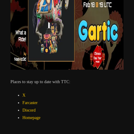
Places to stay up to date with TTC:
X
Farcaster
Discord
Homepage