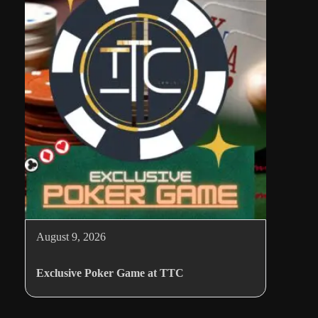
August 9, 2026
Exclusive Poker Game at TTC