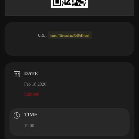
URL:
https://discord.gg/Jbd5bK4bnh
DATE
Feb 18 2026
Expired!
TIME
19:00