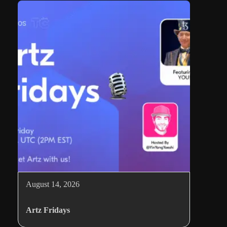
August 14, 2026
Artz Fridays