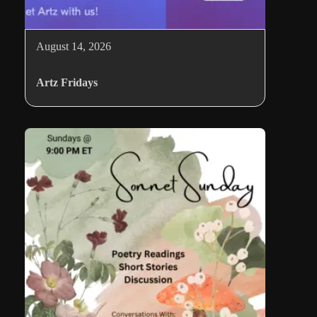
August 14, 2026
Artz Fridays