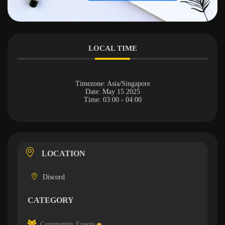
LOCAL TIME
Timezone:
Asia/Singapore
Date:
May 15 2025
Time:
03:00 - 04:00
LOCATION
Discord
CATEGORY
Community Events