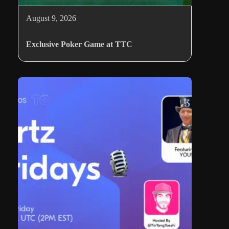
August 9, 2026
Exclusive Poker Game at TTC