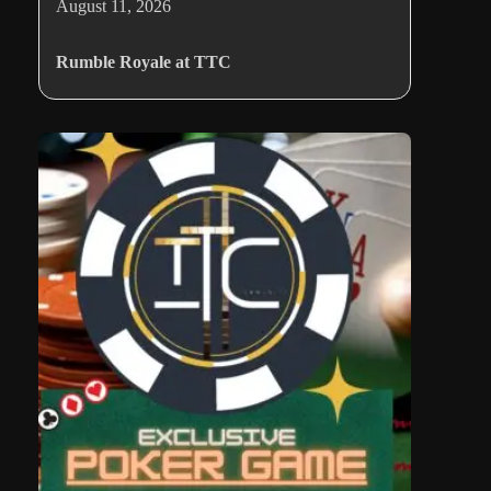
August 11, 2026
Rumble Royale at TTC