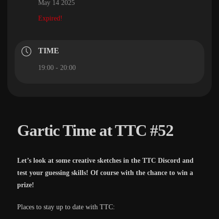
May 14 2025
Expired!
TIME
19:00 - 20:00
Gartic Time at TTC #52
Let’s look at some creative sketches in the TTC Discord and
test your guessing skills! Of course with the chance to win a
prize!
Places to stay up to date with TTC: