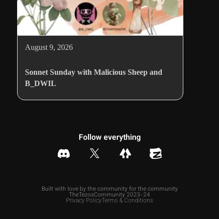
August 9, 2026
Sonnet Sunday with Malicious Sheep and
B_DWIL
Follow everything
Built with love by the community for the community
TheTezosCommunity 2023-24
Privacy Policy
Terms & Conditions