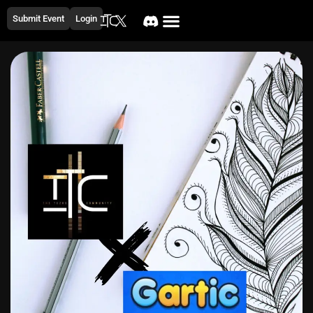
Submit Event
Login