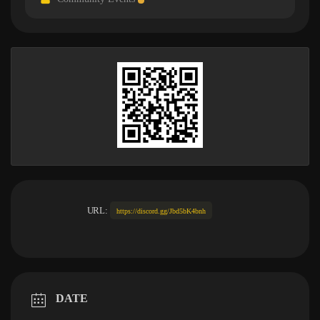
URL:
https://discord.gg/Jbd5bK4bnh
DATE