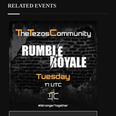
RELATED EVENTS