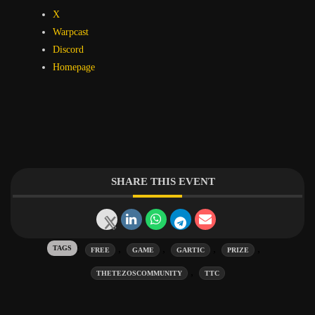
X
Warpcast
Discord
Homepage
SHARE THIS EVENT
Tags:
,
,
,
,
FREE
GAME
GARTIC
PRIZE
,
THETEZOSCOMMUNITY
TTC