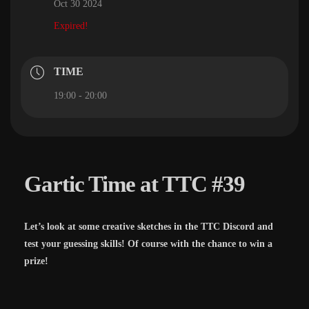
Oct 30 2024
Expired!
TIME
19:00 - 20:00
Gartic Time at TTC #39
Let’s look at some creative sketches in the TTC Discord and
test your guessing skills! Of course with the chance to win a
prize!