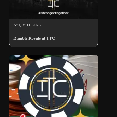
August 11, 2026
Rumble Royale at TTC