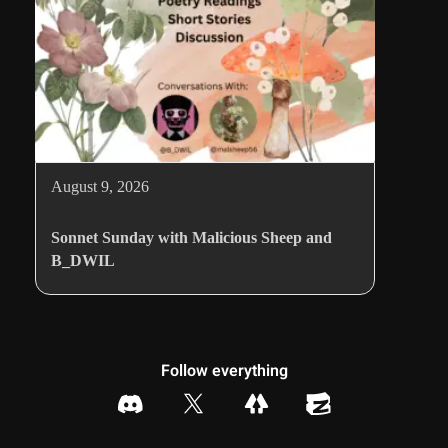
August 9, 2026
Sonnet Sunday with Malicious Sheep and
B_DWIL
Follow everything