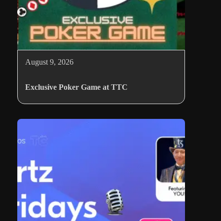
August 9, 2026
Exclusive Poker Game at TTC