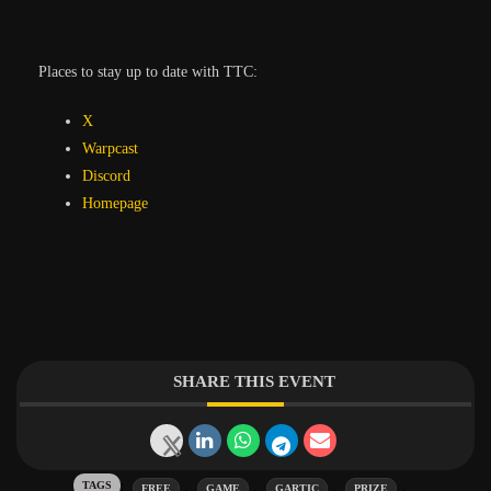
Places to stay up to date with TTC:
X
Warpcast
Discord
Homepage
SHARE THIS EVENT
Tags:
,
,
,
,
FREE
GAME
GARTIC
PRIZE