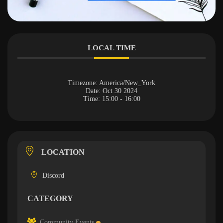
LOCAL TIME
Timezone:
America/New_York
Date:
Oct 30 2024
Time:
15:00 - 16:00
LOCATION
Discord
CATEGORY
Community Events