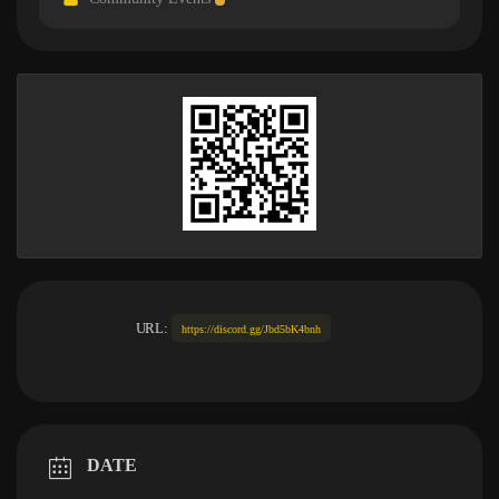
URL:
https://discord.gg/Jbd5bK4bnh
DATE