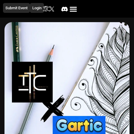
Submit Event
Login