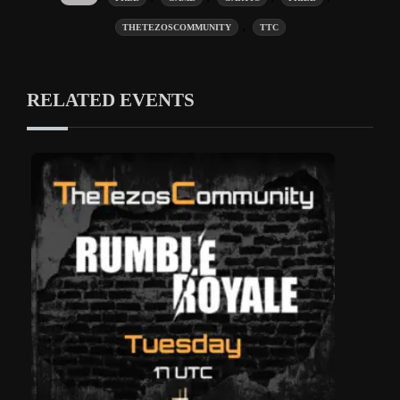
,
THETEZOSCOMMUNITY
TTC
RELATED EVENTS