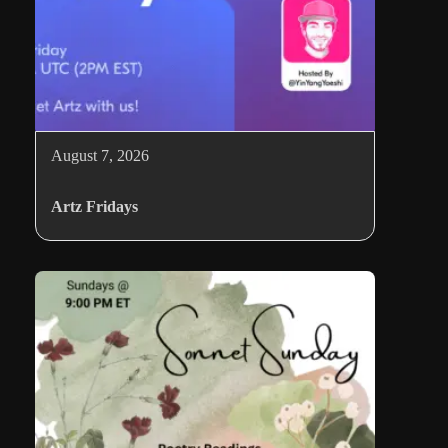
August 7, 2026
Artz Fridays