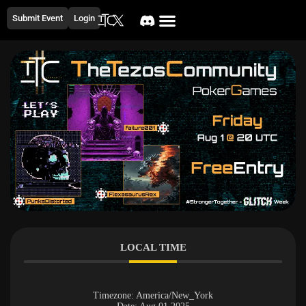
Submit Event
Login
LOCAL TIME
Timezone:
America/New_York