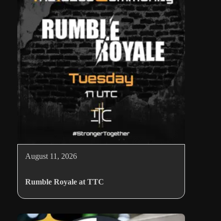
August 11, 2026
Rumble Royale at TTC