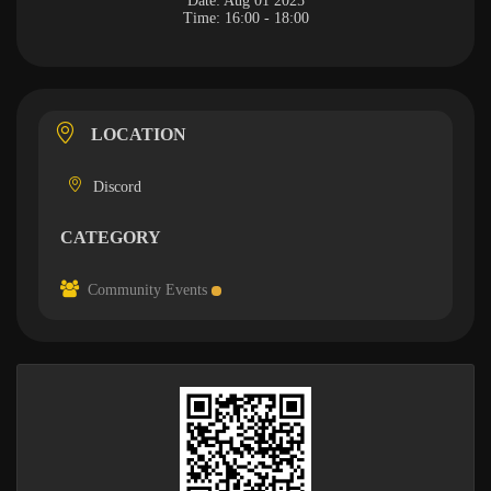
Date:
Aug 01 2025
Time:
16:00 - 18:00
LOCATION
Discord
CATEGORY
Community Events