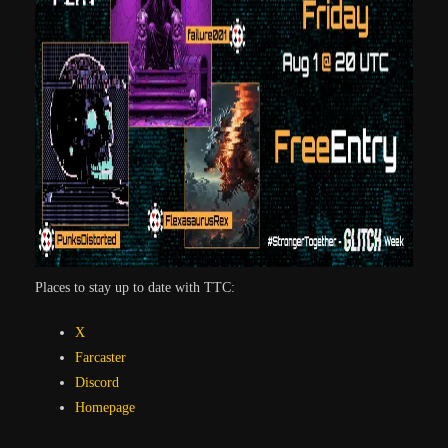
Places to stay up to date with TTC:
X
Farcaster
Discord
Homepa
ge