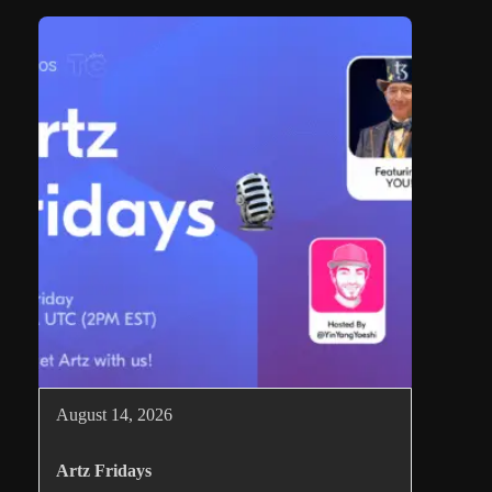
August 14, 2026
Artz Fridays