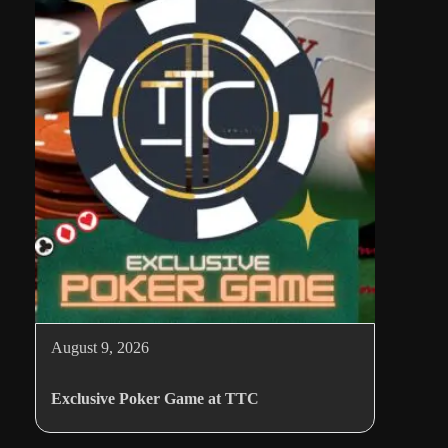
August 9, 2026
Exclusive Poker Game at TTC