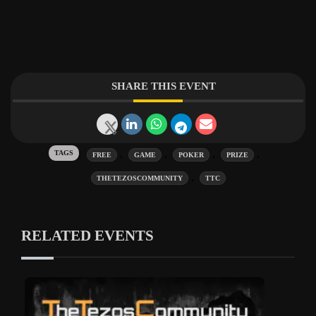
SHARE THIS EVENT
Tags:
,
,
,
,
FREE
GAME
POKER
PRIZE
,
THETEZOSCOMMUNITY
TTC
RELATED EVENTS