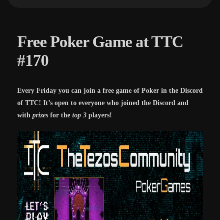
Free Poker Game at TTC
#170
Every Friday you can join a free game of Poker in the Discord
of TTC! It’s open to everyone who joined the Discord and
with
prizes
for the
top 3
players!