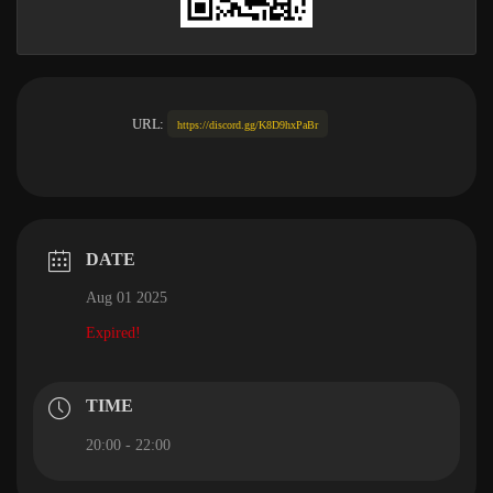
URL:
https://discord.gg/K8D9hxPaBr
DATE
Aug 01 2025
Expired!
TIME
20:00 - 22:00