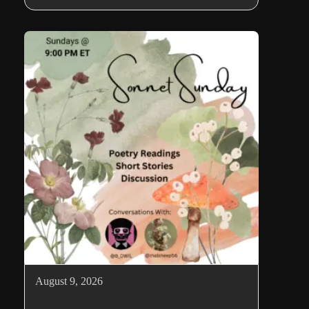
August 9, 2026