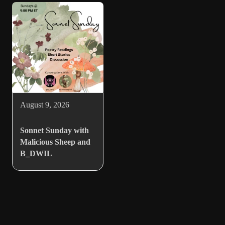
August 9, 2026
Sonnet Sunday with
Malicious Sheep and
B_DWIL