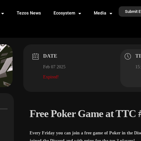
Submit E
Tezos News
Ecosystem
Media
DATE
T
Feb 07 2025
15:
Expired!
Free Poker Game at TTC 
Every Friday you can join a free game of Poker in the Dis
joined the Discord and with
prizes
for the
top 3
players!