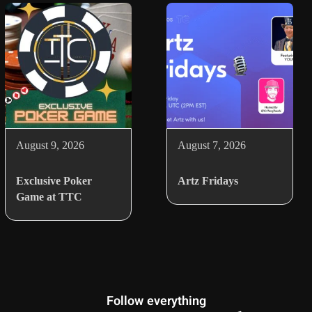
August 9, 2026
August 7, 2026
Exclusive Poker
Artz Fridays
Game at TTC
Follow everything