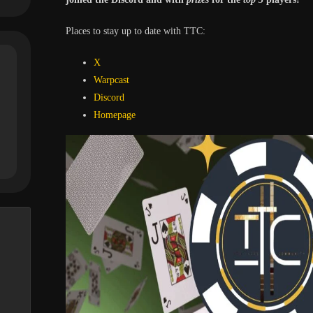
Places to stay up to date with TTC:
X
Warpcast
Discord
Homepa
ge