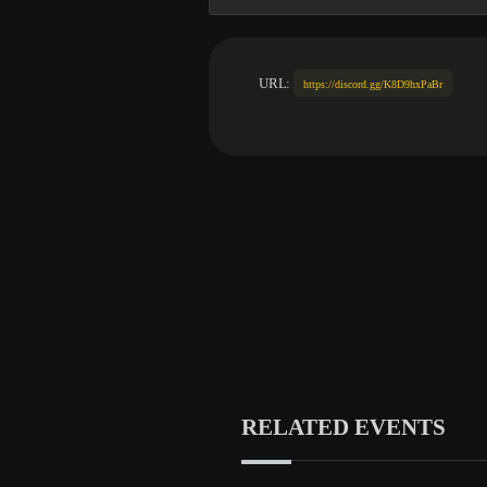
URL:
https://discord.gg/K8D9hxPaBr
RELATED EVENTS