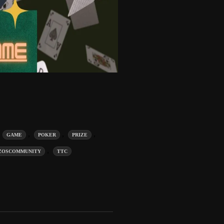
,
,
,
,
GAME
POKER
PRIZE
,
ZOSCOMMUNITY
TTC