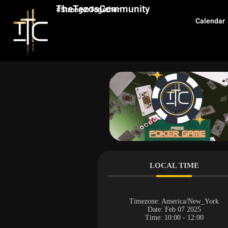
TheTezosCommunity
#StrongerTogether
Calendar
LOCAL TIME
Timezone:
America/New_York
Date:
Feb 07 2025
Time:
10:00 - 12:00