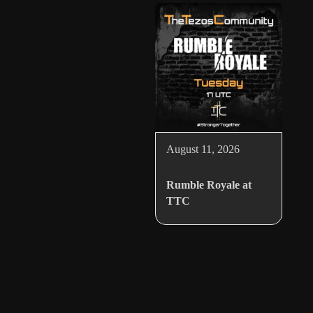
August 11, 2026
Rumble Royale at
TTC