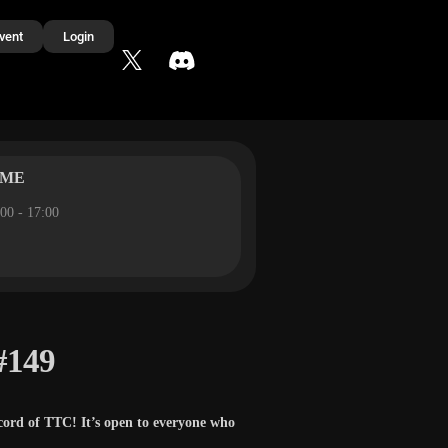
vent
Login
IME
00 - 17:00
#149
cord of TTC! It’s open to everyone who