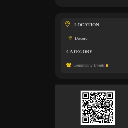
LOCATION
Discord
CATEGORY
Community Events