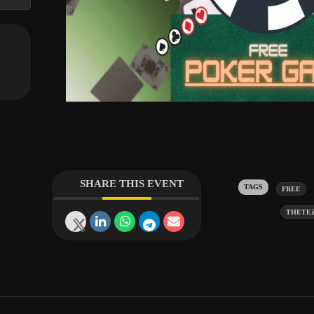
SHARE THIS EVENT
Tags:
FREE
THETE