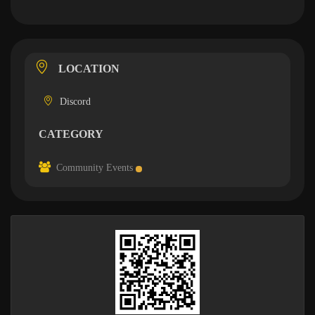
LOCATION
Discord
CATEGORY
Community Events