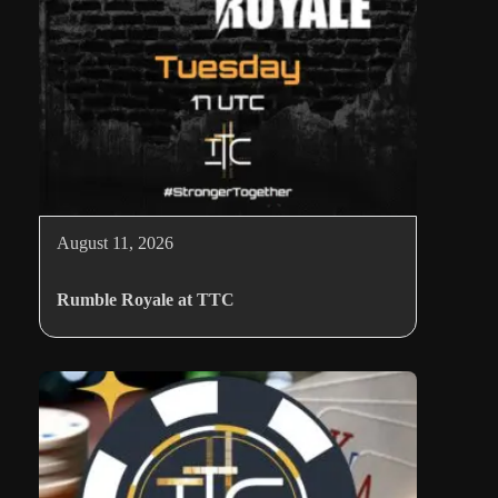
August 11, 2026
Rumble Royale at TTC