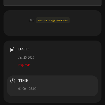
URL:
https://discord.gg/Jbd5bK4bnh
DATE
Jan 25 2025
Expired!
TIME
01:00 - 03:00