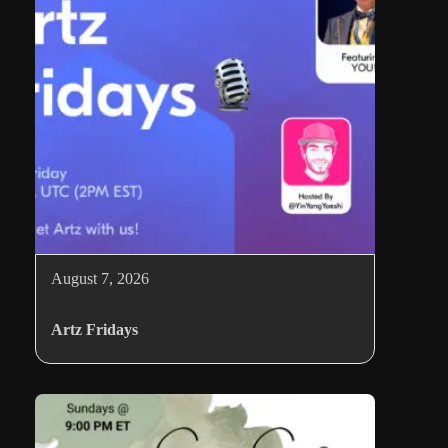
August 7, 2026
Artz Fridays