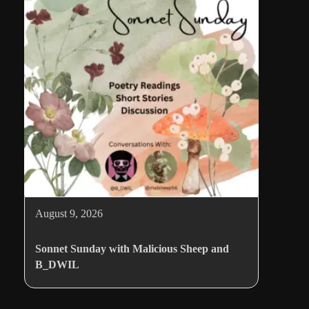
August 9, 2026
Sonnet Sunday with Malicious Sheep and
B_DWIL