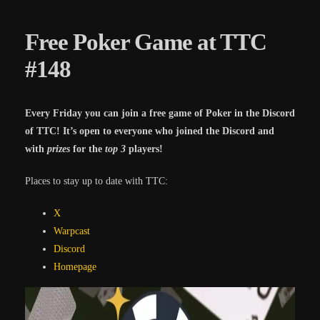
Free Poker Game at TTC
#148
Every Friday you can join a free game of Poker in the Discord
of TTC! It’s open to everyone who joined the Discord and
with
prizes
for the
top 3
players!
Places to stay up to date with TTC:
X
Warpcast
Discord
Homepa
ge