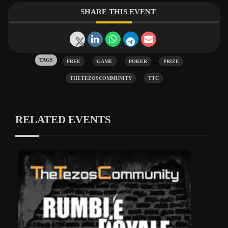
SHARE THIS EVENT
Tags:
,
,
,
,
FREE
GAME
POKER
PRIZE
,
THETEZOSCOMMUNITY
TTC
RELATED EVENTS