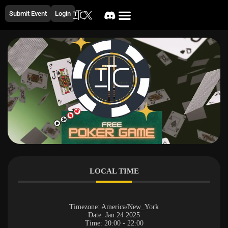
Submit Event
Login
LOCAL TIME
Timezone:
America/New_York
Date:
Jan 24 2025
Time:
20:00 - 22:00