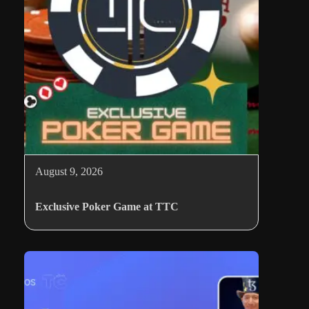
August 9, 2026
Exclusive Poker Game at TTC