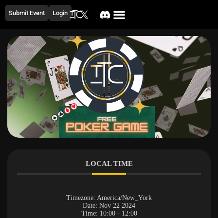
Submit Event
Login
LOCAL TIME
Timezone:
America/New_York
Date:
Nov 22 2024
Time:
10:00 - 12:00