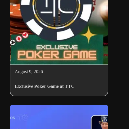
August 9, 2026
Exclusive Poker Game at TTC