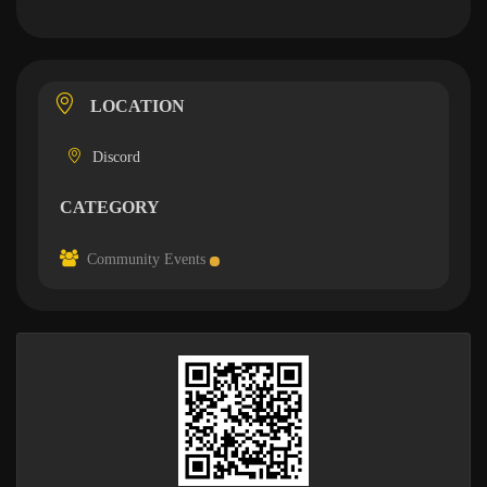
LOCATION
Discord
CATEGORY
Community Events