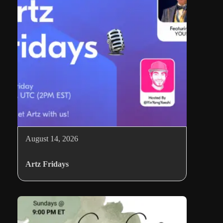
August 14, 2026
Artz Fridays