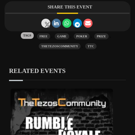
SHARE THIS EVENT
Tags:
,
,
,
,
FREE
GAME
POKER
PRIZE
,
THETEZOSCOMMUNITY
TTC
RELATED EVENTS