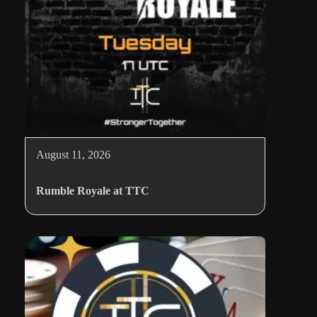
August 11, 2026
Rumble Royale at TTC