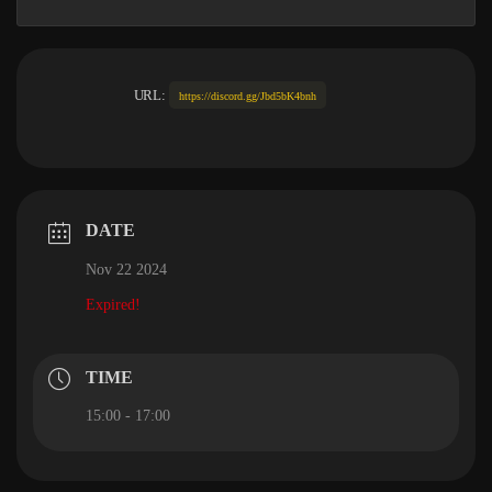
URL:
https://discord.gg/Jbd5bK4bnh
DATE
Nov 22 2024
Expired!
TIME
15:00 - 17:00