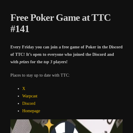
Free Poker Game at TTC
#141
Every Friday you can join a free game of Poker in the Discord
of TTC! It’s open to everyone who joined the Discord and
with
prizes
for the
top 3
players!
Places to stay up to date with TTC:
X
Warpcast
Discord
Homepa
ge