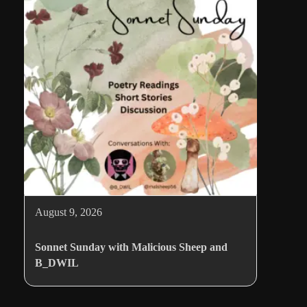
August 9, 2026
Sonnet Sunday with Malicious Sheep and
B_DWIL