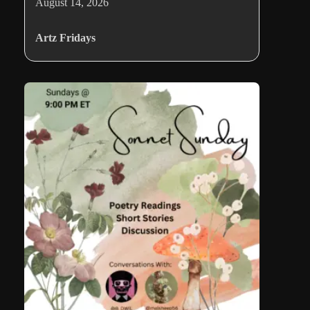
August 14, 2026
Artz Fridays