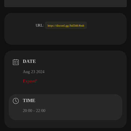
URL:
https://discord.gg/Jbd5bK4bnh
DATE
Aug 23 2024
Expired!
TIME
20:00 - 22:00