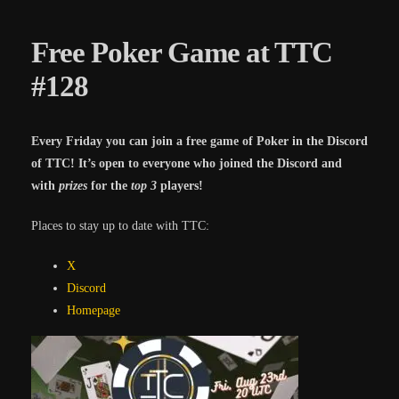
Free Poker Game at TTC
#128
Every Friday you can join a free game of Poker in the Discord
of TTC! It’s open to everyone who joined the Discord and
with
prizes
for the
top 3
players!
Places to stay up to date with TTC:
X
Discord
Homepa
ge