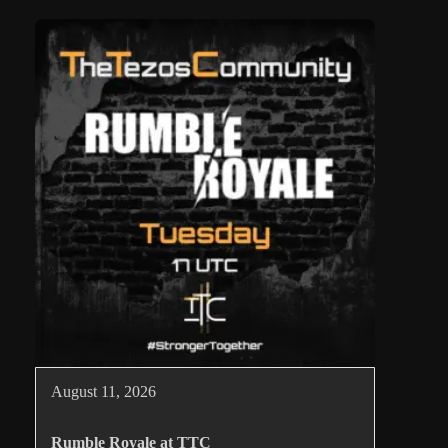
August 11, 2026
Rumble Royale at TTC