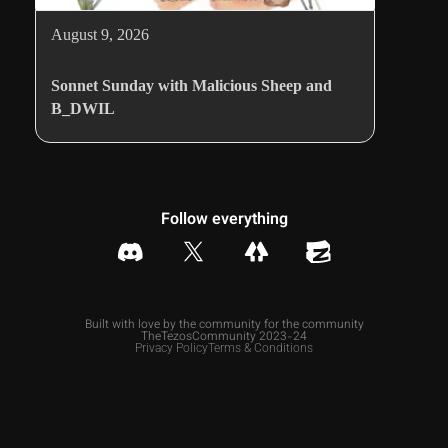
August 9, 2026
Sonnet Sunday with Malicious Sheep and
B_DWIL
Follow everything
Built with love by the community for the community
TheTezosCommunity 2023-24
Privacy Policy
Terms & Conditions