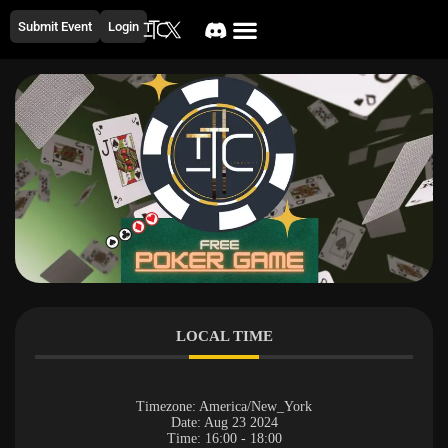
Submit Event
Login
LOCAL TIME
Timezone:
America/New_York
Date:
Aug 23 2024
Time:
16:00 - 18:00