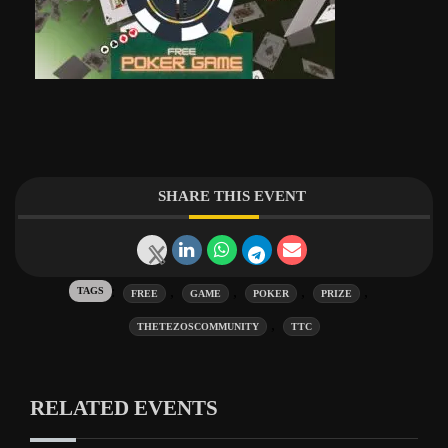
SHARE THIS EVENT
Tags:
,
,
,
,
FREE
GAME
POKER
PRIZE
,
THETEZOSCOMMUNITY
TTC
RELATED EVENTS