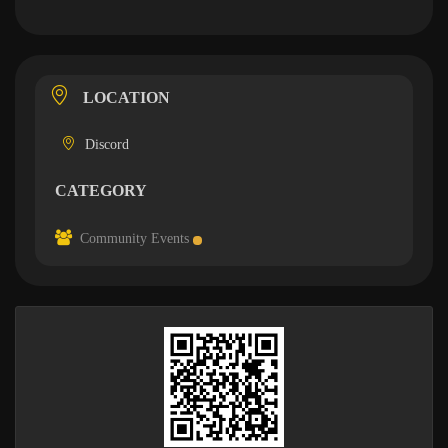
LOCATION
Discord
CATEGORY
Community Events