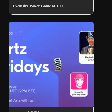
Exclusive Poker Game at TTC