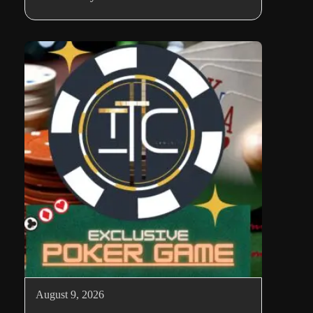
August 9, 2026