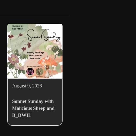
August 9, 2026
Sonnet Sunday with
Malicious Sheep and
B_DWIL