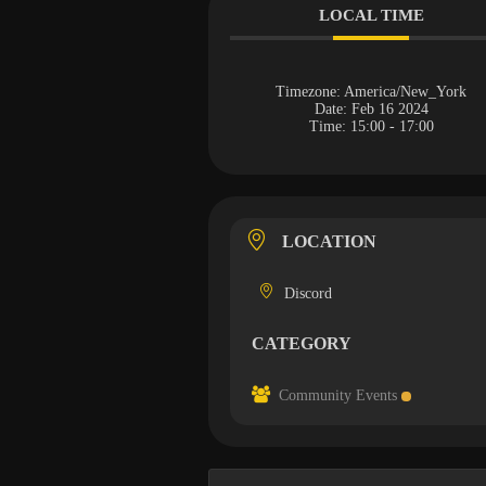
LOCAL TIME
Timezone:
America/New_York
Date:
Feb 16 2024
Time:
15:00 - 17:00
LOCATION
Discord
CATEGORY
Community Events