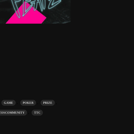
,
,
,
,
GAME
POKER
PRIZE
,
ZOSCOMMUNITY
TTC