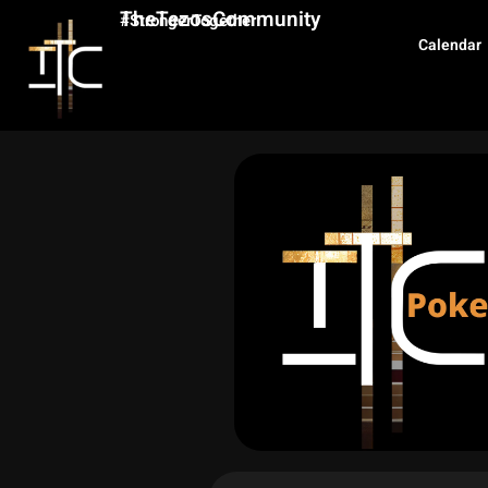
TheTezosCommunity
#StrongerTogether
Calendar