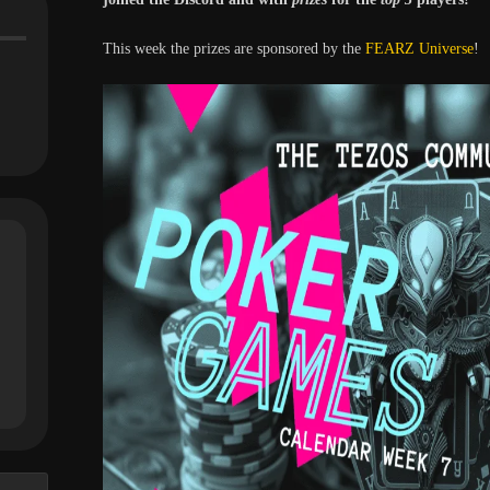
This week the prizes are sponsored by the
FEARZ Universe
!