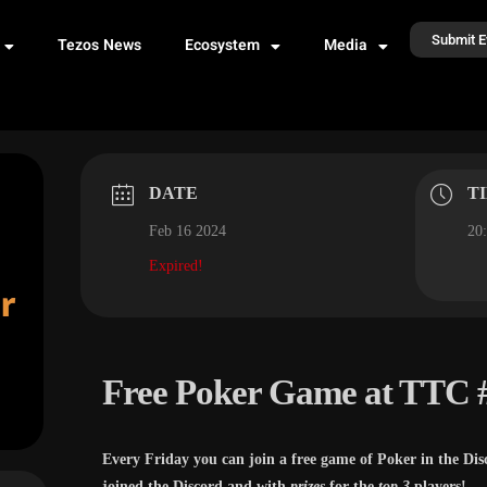
Submit E
Tezos News
Ecosystem
Media
DATE
T
Feb 16 2024
20:
Expired!
Free Poker Game at TTC 
Every Friday you can join a free game of Poker in the Dis
joined the Discord and with
prizes
for the
top 3
players!