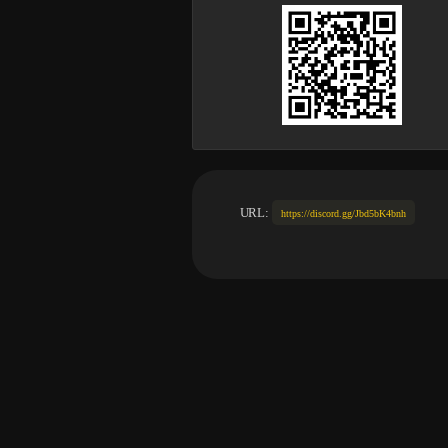
URL:
https://discord.gg/Jbd5bK4bnh