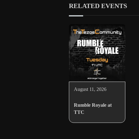
RELATED EVENTS
August 11, 2026
Rumble Royale at
TTC