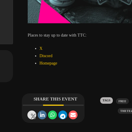
Places to stay up to date with TTC:
X
Discord
Homepage
SHARE THIS EVENT
Tags:
FREE
THETE