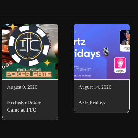
August 9, 2026
August 14, 2026
Exclusive Poker
Artz Fridays
Game at TTC