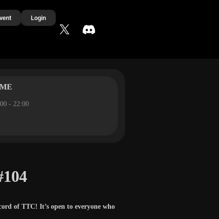
vent
Login
IME
00 - 22:00
#104
cord of TTC! It’s open to everyone who