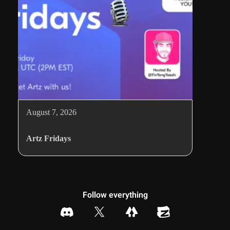
August 7, 2026
Artz Fridays
Follow everything