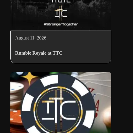
August 11, 2026
Rumble Royale at TTC