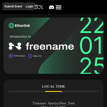
Submit Event
Login
LOCAL TIME
Timezone:
America/New_York