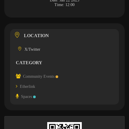
Date:
Jan 22 2025
Time:
12:00
LOCATION
X/Twitter
CATEGORY
Community Events
Etherlink
Spaces