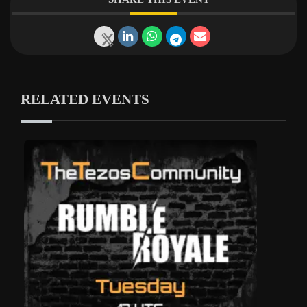
RELATED EVENTS