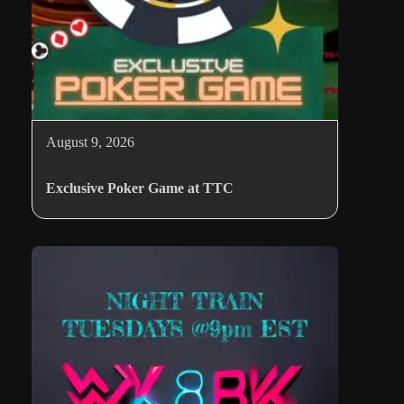
August 9, 2026
Exclusive Poker Game at TTC