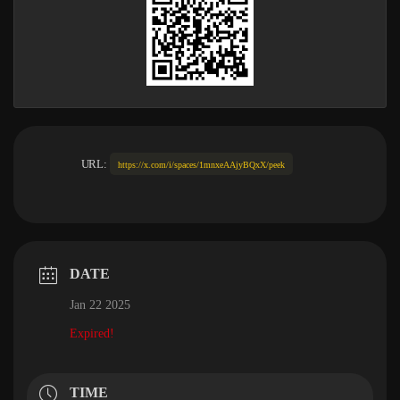
URL:
https://x.com/i/spaces/1mnxeAAjyBQxX/peek
DATE
Jan 22 2025
Expired!
TIME