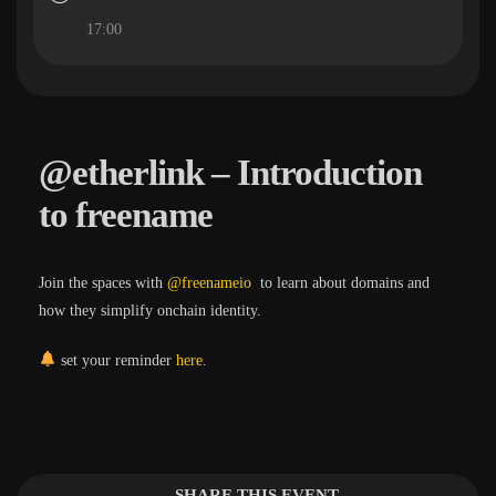
17:00
@etherlink – Introduction
to freename
Join the spaces with
@freenameio
to learn about domains and
how they simplify onchain identity.
set your reminder
here
.
SHARE THIS EVENT