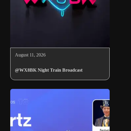
August 11, 2026
@WX8BK Night Train Broadcast