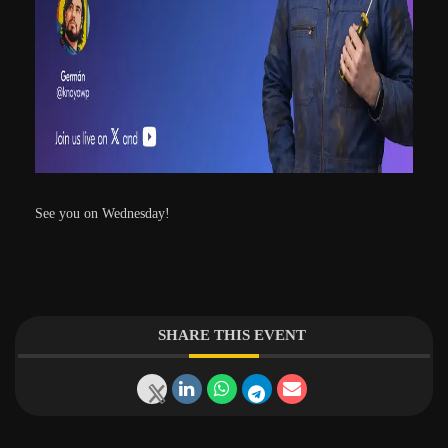
See you on Wednesday!
SHARE THIS EVENT