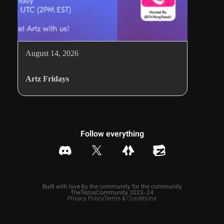
August 14, 2026
Artz Fridays
Follow everything
Built with love by the community for the community
TheTezosCommunity 2023-24
Privacy Policy
Terms & Conditions