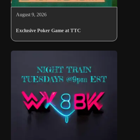
August 9, 2026
Exclusive Poker Game at TTC