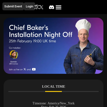
Submit Event
Login
LOCAL TIME
Timezone:
America/New_York