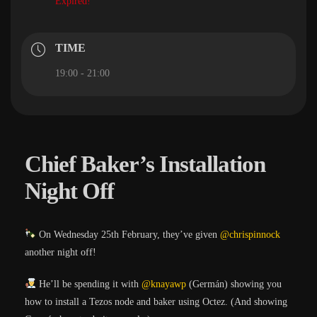
Expired!
TIME
19:00 - 21:00
Chief Baker’s Installation
Night Off
On Wednesday 25th February, they’ve given
@chrispinnock
another night off!
He’ll be spending it with
@knayawp
(Germán) showing you
how to install a Tezos node and baker using Octez. (And showing