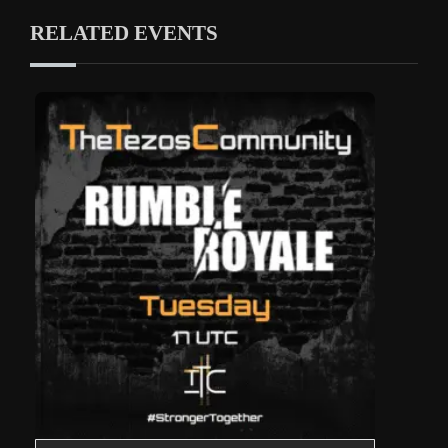
RELATED EVENTS