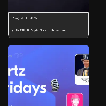
August 11, 2026
@WX8BK Night Train Broadcast