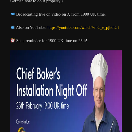
Germán how to do it properly.)
Broadcasting live on video on X from 1900 UK time.
Also on YouTube:
https://youtube.com/watch?v=C_e_pj8dEJI
Set a reminder for 1900 UK time on 25th!