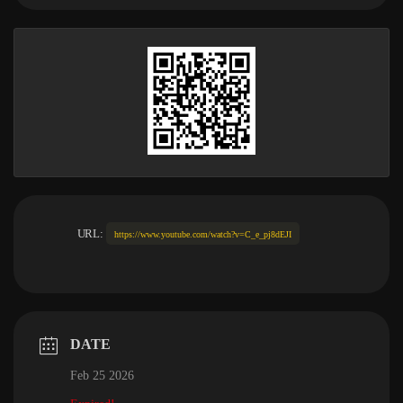
URL:
https://www.youtube.com/watch?v=C_e_pj8dEJI
DATE
Feb 25 2026