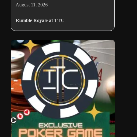
August 11, 2026
Rumble Royale at TTC