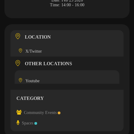
Date:
Feb 25 2026
Time:
14:00 - 16:00
LOCATION
X/Twitter
OTHER LOCATIONS
Youtube
CATEGORY
Community Events
Spaces